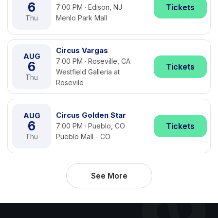
6
Tickets
7:00 PM · Edison, NJ
Thu
Menlo Park Mall
Circus Vargas
AUG
7:00 PM · Roseville, CA
6
Tickets
Westfield Galleria at
Thu
Rosevile
Circus Golden Star
AUG
6
Tickets
7:00 PM · Pueblo, CO
Thu
Pueblo Mall - CO
See More