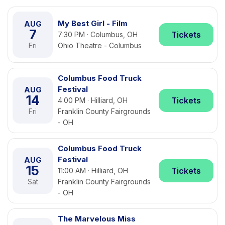
My Best Girl - Film
AUG
7
Tickets
7:30 PM · Columbus, OH
Fri
Ohio Theatre - Columbus
Columbus Food Truck
Festival
AUG
14
Tickets
4:00 PM · Hilliard, OH
Fri
Franklin County Fairgrounds
- OH
Columbus Food Truck
Festival
AUG
15
Tickets
11:00 AM · Hilliard, OH
Sat
Franklin County Fairgrounds
- OH
The Marvelous Miss