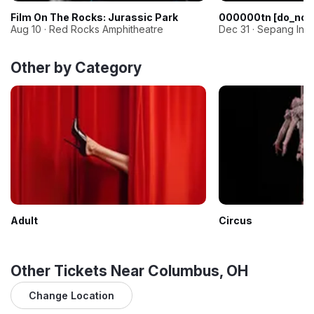
Film On The Rocks: Jurassic Park
000000tn [do_not
Aug 10 · Red Rocks Amphitheatre
Dec 31 · Sepang Inter
Other by Category
Adult
Circus
Other Tickets Near Columbus, OH
Change Location