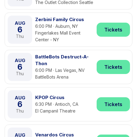
The Outlet Collection Seattle
Zerbini Family Circus
AUG
6:00 PM · Auburn, NY
6
Tickets
Fingerlakes Mall Event
Thu
Center - NY
BattleBots Destruct-A-
AUG
Thon
6
Tickets
6:00 PM · Las Vegas, NV
Thu
BattleBots Arena
KPOP Circus
AUG
6
Tickets
6:30 PM · Antioch, CA
Thu
El Campanil Theatre
Venardos Circus
AUG