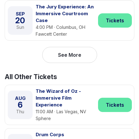
The Jury Experience: An
Immersive Courtroom
SEP
20
Case
Tickets
Sun
4:00 PM · Columbus, OH
Fawcett Center
See More
All Other Tickets
The Wizard of Oz -
Immersive Film
AUG
6
Experience
Tickets
Thu
11:00 AM · Las Vegas, NV
Sphere
Drum Corps