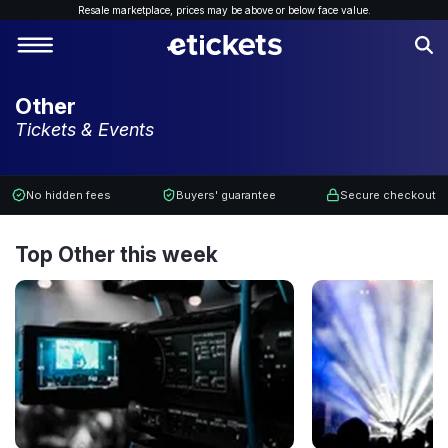
Resale marketplace, p
rices may be above or below face value.
Other
Tickets & Events
No hidden fees
Buyers' guarantee
Secure checkout
Top Other this week