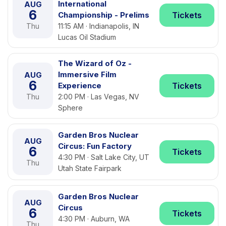
International
AUG
6
Championship - Prelims
Tickets
Thu
11:15 AM · Indianapolis, IN
Lucas Oil Stadium
The Wizard of Oz -
Immersive Film
AUG
6
Experience
Tickets
Thu
2:00 PM · Las Vegas, NV
Sphere
Garden Bros Nuclear
AUG
Circus: Fun Factory
6
Tickets
4:30 PM · Salt Lake City, UT
Thu
Utah State Fairpark
Garden Bros Nuclear
AUG
Circus
6
Tickets
4:30 PM · Auburn, WA
Thu