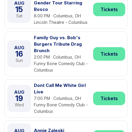
Gender Tour Starring
AUG
15
Bosco
Tickets
Sat
8:00 PM · Columbus, OH
Lincoln Theatre - Columbus
Family Guy vs. Bob's
Burgers Tribute Drag
AUG
Brunch
16
Tickets
2:00 PM · Columbus, OH
Sun
Funny Bone Comedy Club -
Columbus
Dont Call Me White Girl
Live
AUG
19
Tickets
7:00 PM · Columbus, OH
Wed
Funny Bone Comedy Club -
Columbus
Annie Zaleski
AUG