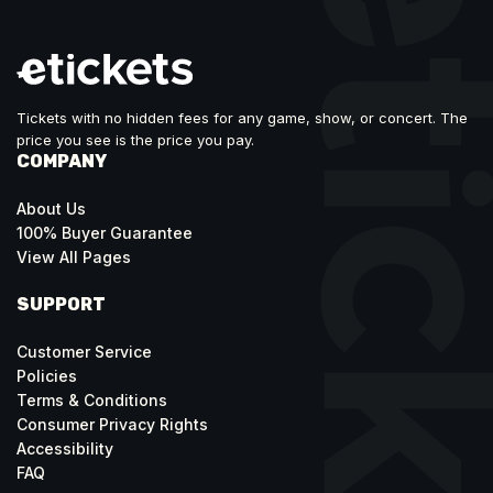
Tickets with no hidden fees for any game, show, or concert. The
price you see is the price you pay.
COMPANY
About Us
100% Buyer Guarantee
View All Pages
SUPPORT
Customer Service
Policies
Terms & Conditions
Consumer Privacy Rights
Accessibility
FAQ