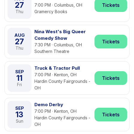
27
Tickets
7:00 PM · Columbus, OH
Thu
Gramercy Books
Nina West's Big Queer
AUG
Comedy Show
27
Tickets
7:30 PM · Columbus, OH
Thu
Southern Theatre
Truck & Tractor Pull
SEP
7:00 PM · Kenton, OH
11
Tickets
Hardin County Fairgrounds -
Fri
OH
Demo Derby
SEP
7:00 PM · Kenton, OH
13
Tickets
Hardin County Fairgrounds -
Sun
OH