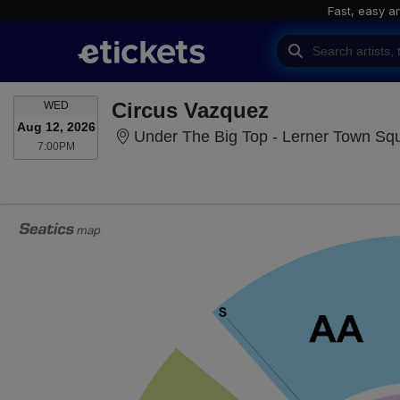
Fast, easy a
WEDNESDAY
Circus Vazquez
WED
Aug 12, 2026
Under The Big Top - Lerner Town Square
7:00PM
7:00PM