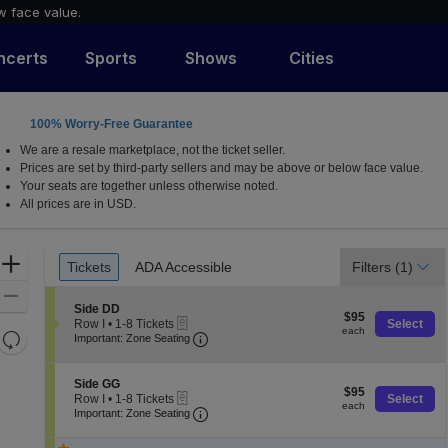
w face value.
ncerts
Sports
Shows
Cities
100% Worry-Free Guarantee
 Lerner Town Square at Tysons II, Tysons Corner, Virgin
We are a resale marketplace, not the ticket seller.
Prices are set by third-party sellers and may be above or below face value.
Your seats are together unless otherwise noted.
All prices are in USD.
Ticket
Zoom
Tickets
ADA Accessible
Filters
(1)
Tickets
ADA Accessible
Types
In
Zoom
S
Side DD
$95
Out
$95
eTickets
e
Row I
•
1-8 Tickets
Select
each
each
Resets
Important: Zone Seating, Open Zone
c
1
Important: Zone Seating
t
to
the
Reset
i
8
zoom
o
Map
Tickets
S
Side GG
$95
n
$95
available
level
eTickets
e
Row I
•
1-8 Tickets
Select
each
S
each
Important: Zone Seating, Open Zone
c
1
and
Important: Zone Seating
i
t
to
directional
d
i
8