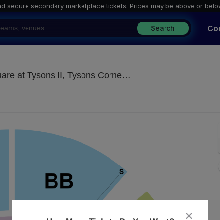
nd secure secondary marketplace tickets. P
rices may be above or belo
Co
Search
Under The Big Top -
 at Tysons II, Tysons Corner, VA
close
dialog