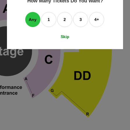
How Many Tickets Do You Want?
box
Any
1
2
3
4+
Skip