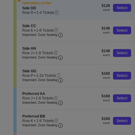
e
o
pan
Tickets
FEATURED LISTING
D
$128
n
$128
available
of
S
Select
Side DD
D
each
S
each
eTickets
e
Row R
•
1-4 Tickets
the
i
c
1
d
seating
t
to
e
i
4
S
chart.
Side CC
G
$148
$148
o
Tickets
eTickets
e
Row K
•
1-8 Tickets
Select
G
each
each
n
available
Important: Zone Seating, Open Zone
c
1
Important: Zone Seating
S
t
to
i
i
8
d
o
Tickets
S
Side HH
e
$148
n
$148
available
eTickets
e
Row J
•
1-8 Tickets
Select
D
each
S
each
Important: Zone Seating, Open Zone
c
1
Important: Zone Seating
D
i
t
to
d
i
8
e
o
Tickets
S
Side GG
C
$160
n
$160
available
Mobile
e
Row P
•
1-20 Tickets
Select
C
each
S
each
Ticket
Important: Zone Seating, Open Zone
c
1
Important: Zone Seating
i
t
to
d
i
20
e
o
Tickets
S
Preferred AA
H
$168
n
$168
available
eTickets
e
Row J
•
1-8 Tickets
Select
H
each
S
each
Important: Zone Seating, Open Zone
c
1
Important: Zone Seating
i
t
to
d
i
8
e
o
Tickets
S
Preferred BB
G
$168
n
$168
available
eTickets
e
Row K
•
1-8 Tickets
Select
G
each
P
each
Important: Zone Seating, Open Zone
c
1
Important: Zone Seating
r
t
to
e
i
8