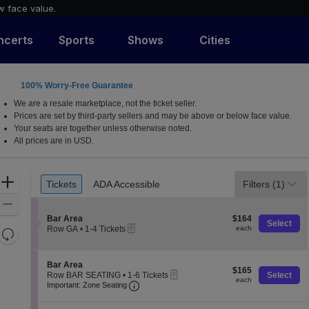
w face value.
ncerts
Sports
Shows
Cities
100% Worry-Free Guarantee
ew York
We are a resale marketplace, not the ticket seller.
Prices are set by third-party sellers and may be above or below face value.
Your seats are together unless otherwise noted.
All prices are in USD.
Ticket
Zoom
Tickets
ADA Accessible
Filters
(1)
Tickets
ADA Accessible
Types
In
Zoom
S
$164
Out
Bar Area
$164
Select
eTickets
e
each
Row GA
•
1-4 Tickets
each
Resets
c
1
the
t
Reset
to
i
4
zoom
Map
S
Bar Area
o
Tickets
$165
$165
level
eTickets
e
Row BAR SEATING
•
1-6 Tickets
Select
n
available
each
each
Important: Zone Seating, Open Zone 
c
1
and
B
Important: Zone Seating
t
to
a
directional
i
6
r