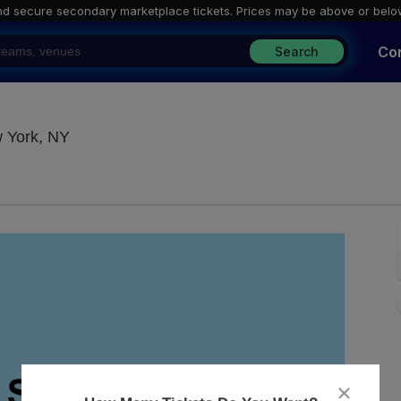
nd secure secondary marketplace tickets. P
rices may be above or belo
Co
Search
Blue Note Jazz Club - New York, New York, N
w York, NY
close
dialog