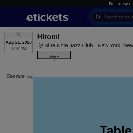
Fast, easy a
FRIDAY
Hiromi
FRI
Aug 21, 2026
Blue Note Jazz Club - New York, Ne
10:30PM
10:30PM
More
Info