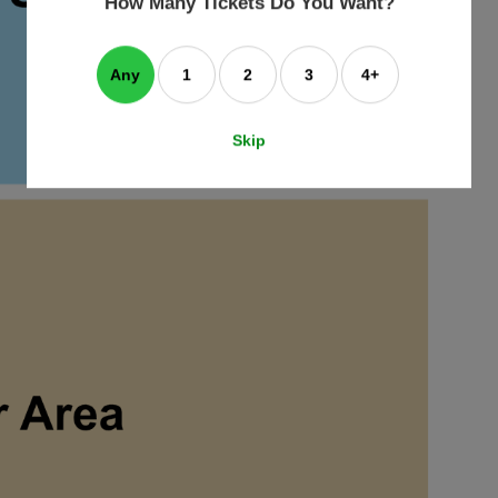
How Many Tickets Do You Want?
box
Any
1
2
3
4+
Skip