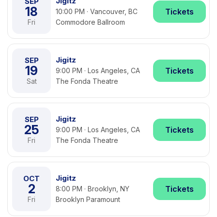
Jigitz
SEP
18
Tickets
10:00 PM · Vancouver, BC
Fri
Commodore Ballroom
Jigitz
SEP
19
Tickets
9:00 PM · Los Angeles, CA
Sat
The Fonda Theatre
Jigitz
SEP
25
Tickets
9:00 PM · Los Angeles, CA
Fri
The Fonda Theatre
Jigitz
OCT
2
Tickets
8:00 PM · Brooklyn, NY
Fri
Brooklyn Paramount