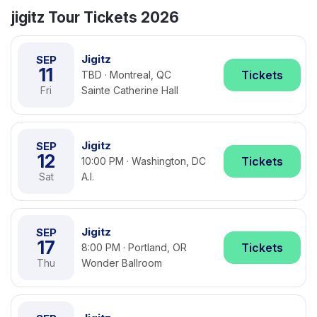
jigitz Tour Tickets 2026
Jigitz
SEP
11
Tickets
TBD · Montreal, QC
Fri
Sainte Catherine Hall
Jigitz
SEP
12
Tickets
10:00 PM · Washington, DC
Sat
A.I.
Jigitz
SEP
17
Tickets
8:00 PM · Portland, OR
Thu
Wonder Ballroom