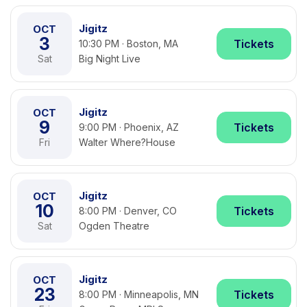
Jigitz
OCT
3
Tickets
10:30 PM · Boston, MA
Sat
Big Night Live
Jigitz
OCT
9
Tickets
9:00 PM · Phoenix, AZ
Fri
Walter Where?House
Jigitz
OCT
10
Tickets
8:00 PM · Denver, CO
Sat
Ogden Theatre
Jigitz
OCT
23
Tickets
8:00 PM · Minneapolis, MN