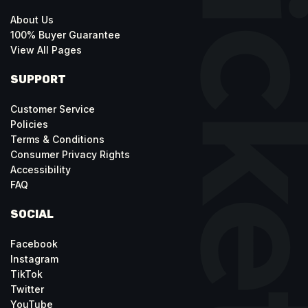
About Us
100% Buyer Guarantee
View All Pages
SUPPORT
Customer Service
Policies
Terms & Conditions
Consumer Privacy Rights
Accessibility
FAQ
SOCIAL
Facebook
Instagram
TikTok
Twitter
YouTube