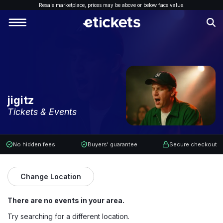
Resale marketplace, p
rices may be above or below face value.
jigitz
Tickets & Events
No hidden fees
Buyers' guarantee
Secure checkout
Change Location
There are no events in your area.
Try searching for a different location.