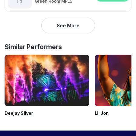
Fri
Green Room MPLS
See More
Similar Performers
Deejay Silver
Lil Jon