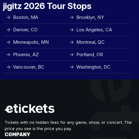
jigitz 2026 Tour Stops
Boston, MA
Brooklyn, NY
Denver, CO
Los Angeles, CA
Minneapolis, MN
Montreal, QC
Phoenix, AZ
Portland, OR
Vancouver, BC
Washington, DC
Tickets with no hidden fees for any game, show, or concert. The
price you see is the price you pay.
COMPANY