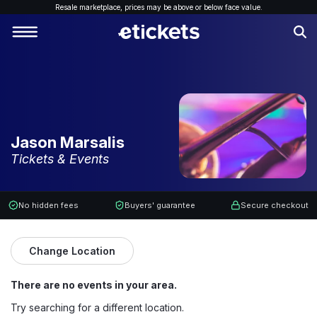
Resale marketplace, p
rices may be above or below face value.
Jason Marsalis
Tickets & Events
No hidden fees
Buyers' guarantee
Secure checkout
Change Location
There are no events in your area.
Try searching for a different location.