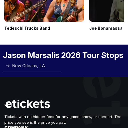
Tedeschi Trucks Band
Joe Bonamassa
Jason Marsalis 2026 Tour Stops
New Orleans, LA
Tickets with no hidden fees for any game, show, or concert. The
price you see is the price you pay.
COMPANY