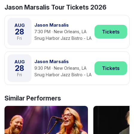
Jason Marsalis Tour Tickets 2026
Jason Marsalis
AUG
28
Tickets
7:30 PM · New Orleans, LA
Fri
Snug Harbor Jazz Bistro - LA
Jason Marsalis
AUG
28
Tickets
9:30 PM · New Orleans, LA
Fri
Snug Harbor Jazz Bistro - LA
Similar Performers