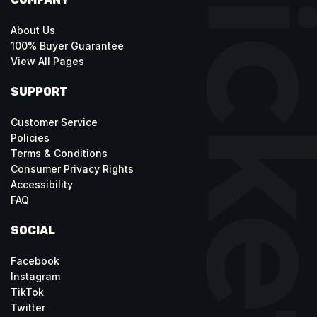
About Us
100% Buyer Guarantee
View All Pages
SUPPORT
Customer Service
Policies
Terms & Conditions
Consumer Privacy Rights
Accessibility
FAQ
SOCIAL
Facebook
Instagram
TikTok
Twitter