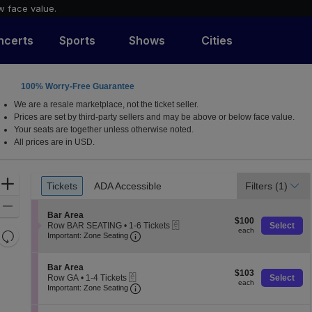
w face value.
ncerts
Sports
Shows
Cities
100% Worry-Free Guarantee
ew York
We are a resale marketplace, not the ticket seller.
Prices are set by third-party sellers and may be above or below face value.
Your seats are together unless otherwise noted.
All prices are in USD.
Ticket
Zoom
Tickets
ADA Accessible
Filters
(1)
Tickets
ADA Accessible
Types
In
Zoom
S
Bar Area
$100
Out
$100
eTickets
e
Row BAR SEATING
•
1-6 Tickets
Select
each
each
Resets
Important: Zone Seating, Open Zone 
c
1
Important: Zone Seating
t
to
the
Reset
i
6
zoom
o
Map
Tickets
S
Bar Area
$103
n
$103
available
level
eTickets
e
Row GA
•
1-4 Tickets
Select
each
B
each
Important: Zone Seating, Open Zone 
c
1
and
Important: Zone Seating
a
t
to
directional
r
i
4