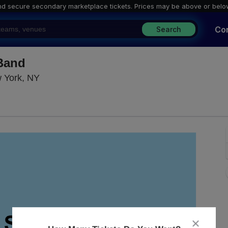
nd secure secondary marketplace tickets. P
rices may be above or belo
Co
Search
 Band
Blue Note Jazz Club - New York, New York, N
w York, NY
close
dialog