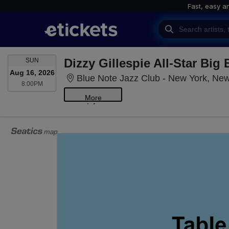
Fast, easy a
SUNDAY
Dizzy Gillespie All-Star Big
SUN
Aug 16, 2026
Blue Note Jazz Club - New York, Ne
8:00PM
8:00PM
More
Info