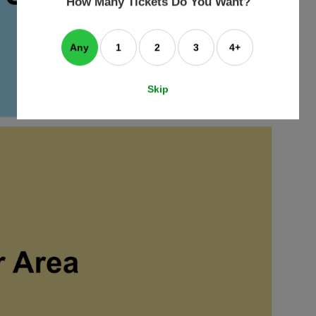
How Many Tickets Do You Want?
box
Any
1
2
3
4+
Skip