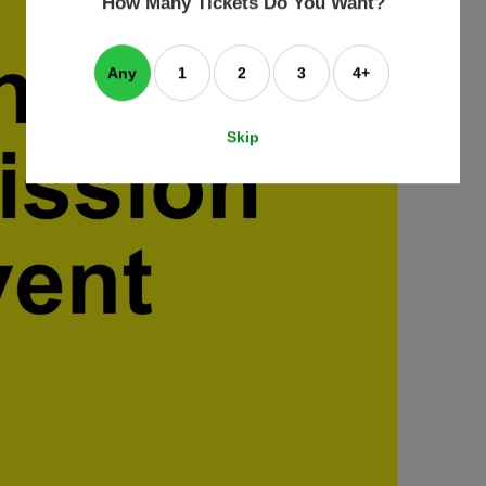
How Many Tickets Do You Want?
box
Any
1
2
3
4+
Skip