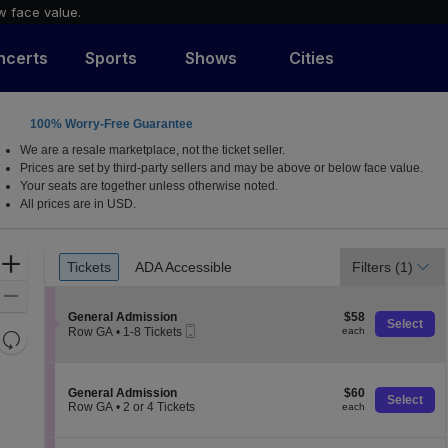
w face value.
ncerts
Sports
Shows
Cities
100% Worry-Free Guarantee
J
We are a resale marketplace, not the ticket seller.
Prices are set by third-party sellers and may be above or below face value.
Your seats are together unless otherwise noted.
All prices are in USD.
Ticket
Zoom
Tickets
ADA Accessible
Filters
(1)
Tickets
ADA Accessible
Types
In
Zoom
S
$58
Out
General Admission
$58
Select
Mobile
e
each
Row GA
•
1-8 Tickets
each
Resets
Ticket
c
1
the
t
Reset
to
i
8
zoom
Map
o
Tickets
S
$60
General Admission
$60
level
n
Select
available
e
each
Row GA
•
2 or 4 Tickets
each
and
G
c
2
e
directional
t
or
n