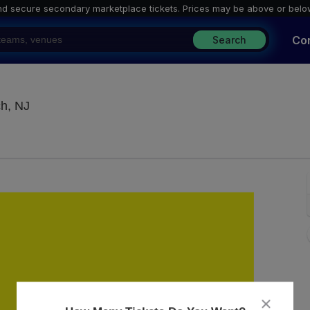
nd secure secondary marketplace tickets. P
rices may be above or belo
Co
Search
Jenks Club - New Jersey, Point Pleasant Beach, N
ch, NJ
close
dialog