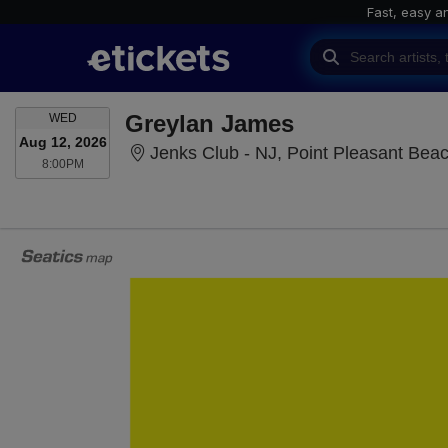
Fast, easy a
WEDNESDAY
Greylan James
WED
Aug 12, 2026
Jenks Club - NJ, Point Pleasant Bea
8:00PM
8:00PM