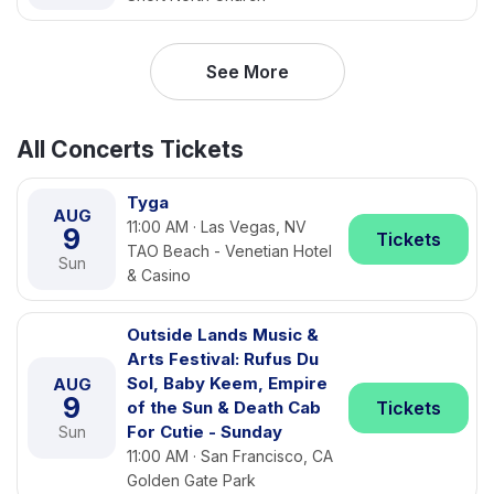
See More
All Concerts Tickets
Tyga
AUG
11:00 AM · Las Vegas, NV
9
Tickets
TAO Beach - Venetian Hotel
Sun
& Casino
Outside Lands Music &
Arts Festival: Rufus Du
Sol, Baby Keem, Empire
AUG
9
of the Sun & Death Cab
Tickets
For Cutie - Sunday
Sun
11:00 AM · San Francisco, CA
Golden Gate Park