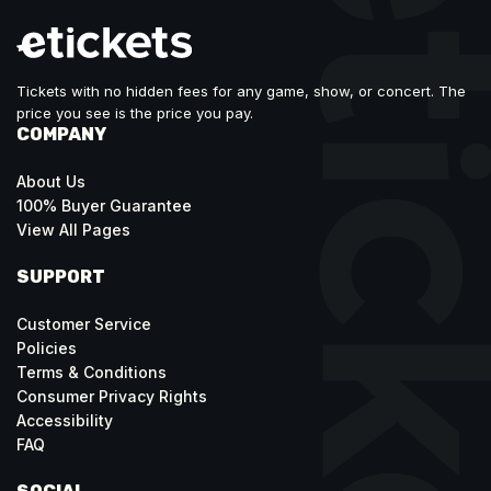
Tickets with no hidden fees for any game, show, or concert. The
price you see is the price you pay.
COMPANY
About Us
100% Buyer Guarantee
View All Pages
SUPPORT
Customer Service
Policies
Terms & Conditions
Consumer Privacy Rights
Accessibility
FAQ