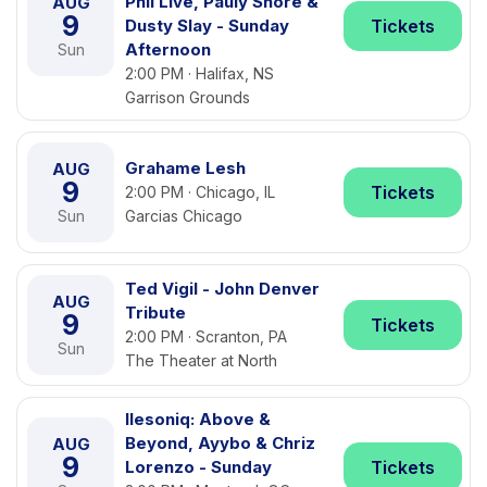
Phil Live, Pauly Shore &
AUG
9
Dusty Slay - Sunday
Tickets
Afternoon
Sun
2:00 PM · Halifax, NS
Garrison Grounds
Grahame Lesh
AUG
9
Tickets
2:00 PM · Chicago, IL
Sun
Garcias Chicago
Ted Vigil - John Denver
AUG
Tribute
9
Tickets
2:00 PM · Scranton, PA
Sun
The Theater at North
Ilesoniq: Above &
Beyond, Ayybo & Chriz
AUG
9
Lorenzo - Sunday
Tickets