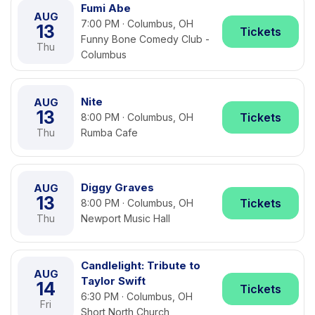
Fumi Abe
AUG
7:00 PM · Columbus, OH
13
Tickets
Funny Bone Comedy Club -
Thu
Columbus
Nite
AUG
13
Tickets
8:00 PM · Columbus, OH
Thu
Rumba Cafe
Diggy Graves
AUG
13
Tickets
8:00 PM · Columbus, OH
Thu
Newport Music Hall
Candlelight: Tribute to
AUG
Taylor Swift
14
Tickets
6:30 PM · Columbus, OH
Fri
Short North Church