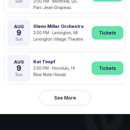
Sun
2:00 PM · Montreal, QC
Parc Jean-Drapeau
Glenn Miller Orchestra
AUG
9
Tickets
2:00 PM · Lexington, MI
Sun
Lexington Village Theatre
Kat Timpf
AUG
9
Tickets
2:30 PM · Honolulu, HI
Sun
Blue Note Hawaii
See More