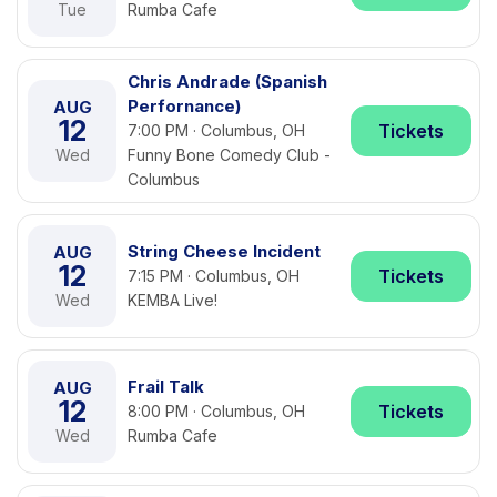
Tue
Rumba Cafe
Chris Andrade (Spanish
Perfornance)
AUG
12
Tickets
7:00 PM · Columbus, OH
Wed
Funny Bone Comedy Club -
Columbus
String Cheese Incident
AUG
12
Tickets
7:15 PM · Columbus, OH
Wed
KEMBA Live!
Frail Talk
AUG
12
Tickets
8:00 PM · Columbus, OH
Wed
Rumba Cafe