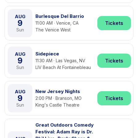
Burlesque Del Barrio
AUG
9
Tickets
11:00 AM · Venice, CA
Sun
The Venice West
Sidepiece
AUG
9
Tickets
11:30 AM · Las Vegas, NV
Sun
LIV Beach At Fontainebleau
New Jersey Nights
AUG
9
Tickets
2:00 PM · Branson, MO
Sun
King's Castle Theatre
Great Outdoors Comedy
Festival: Adam Ray is Dr.