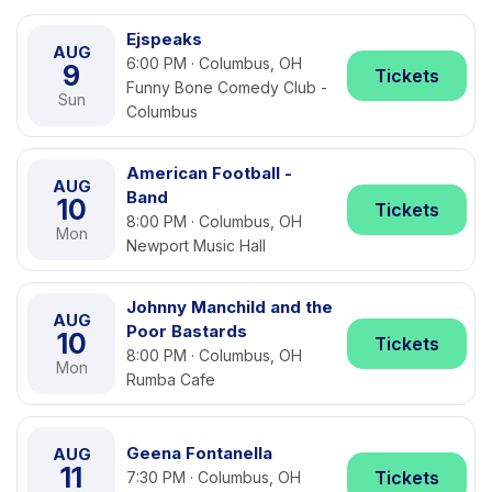
Ejspeaks
AUG
6:00 PM · Columbus, OH
9
Tickets
Funny Bone Comedy Club -
Sun
Columbus
American Football -
AUG
Band
10
Tickets
8:00 PM · Columbus, OH
Mon
Newport Music Hall
Johnny Manchild and the
AUG
Poor Bastards
10
Tickets
8:00 PM · Columbus, OH
Mon
Rumba Cafe
Geena Fontanella
AUG
11
Tickets
7:30 PM · Columbus, OH