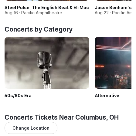
Steel Pulse, The English Beat & Eli Mac
Jason Bonham's Le
Aug 16 · Pacific Amphitheatre
Aug 22 · Pacific Amp
Concerts by Category
50s/60s Era
Alternative
Concerts Tickets Near Columbus, OH
Change Location