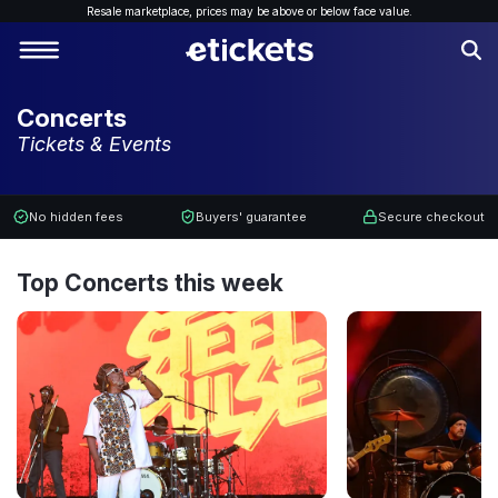
Resale marketplace, p
rices may be above or below face value.
Concerts
Tickets & Events
No hidden fees
Buyers' guarantee
Secure checkout
Top Concerts this week