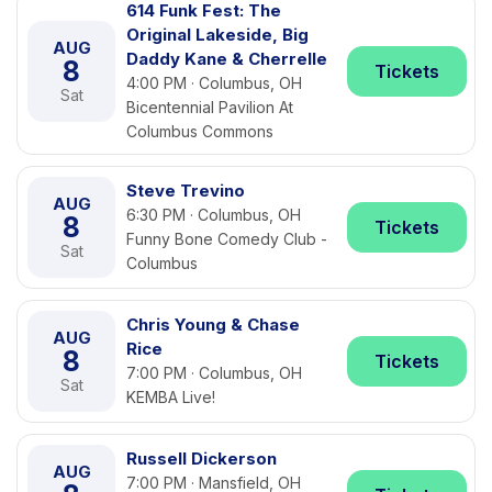
614 Funk Fest: The
Original Lakeside, Big
AUG
Daddy Kane & Cherrelle
8
Tickets
4:00 PM · Columbus, OH
Sat
Bicentennial Pavilion At
Columbus Commons
Steve Trevino
AUG
6:30 PM · Columbus, OH
8
Tickets
Funny Bone Comedy Club -
Sat
Columbus
Chris Young & Chase
AUG
Rice
8
Tickets
7:00 PM · Columbus, OH
Sat
KEMBA Live!
Russell Dickerson
AUG
7:00 PM · Mansfield, OH