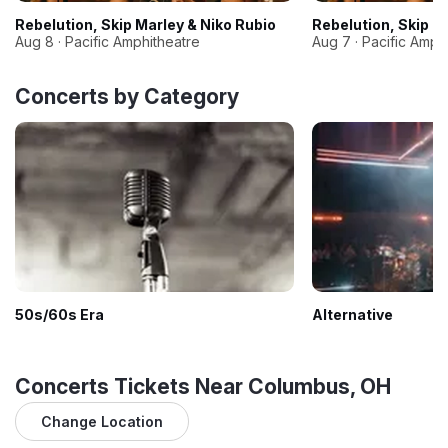
Rebelution, Skip Marley & Niko Rubio
Rebelution, Skip M
Aug 8 · Pacific Amphitheatre
Aug 7 · Pacific Amph
Concerts by Category
50s/60s Era
Alternative
Concerts Tickets Near Columbus, OH
Change Location