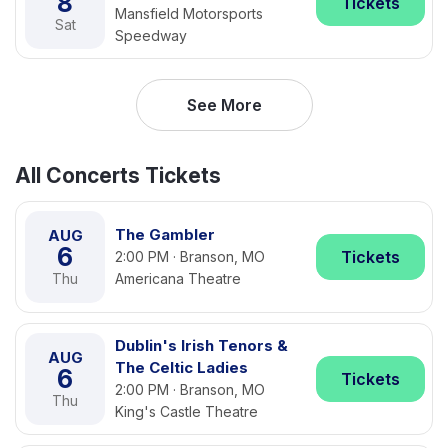
8
Tickets
Mansfield Motorsports
Sat
Speedway
See More
All Concerts Tickets
The Gambler
AUG
6
Tickets
2:00 PM · Branson, MO
Thu
Americana Theatre
Dublin's Irish Tenors &
AUG
The Celtic Ladies
6
Tickets
2:00 PM · Branson, MO
Thu
King's Castle Theatre