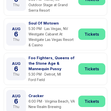
Thu
Outdoor Stage at Grand
Sierra Resort
Soul Of Motown
AUG
5:30 PM · Las Vegas, NV
6
Tickets
Westgate Cabaret At
Thu
Westgate Las Vegas Resort
& Casino
Foo Fighters, Queens of
the Stone Age &
AUG
6
Mannequin Pussy
Tickets
Thu
5:30 PM · Detroit, MI
Ford Field
Cracker
AUG
6
Tickets
6:00 PM · Virginia Beach, VA
Thu
New Realm Brewing