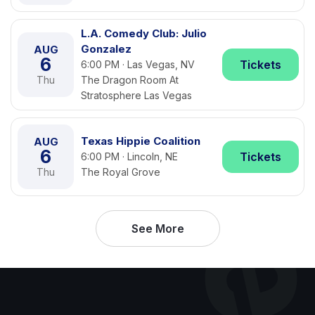
L.A. Comedy Club: Julio
Gonzalez
AUG
6
Tickets
6:00 PM · Las Vegas, NV
Thu
The Dragon Room At
Stratosphere Las Vegas
Texas Hippie Coalition
AUG
6
Tickets
6:00 PM · Lincoln, NE
Thu
The Royal Grove
See More