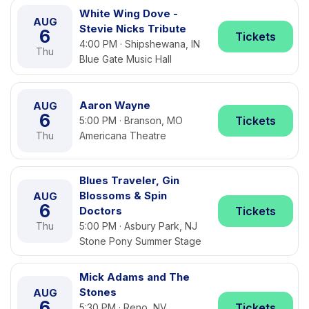
White Wing Dove -
AUG
Stevie Nicks Tribute
6
Tickets
4:00 PM · Shipshewana, IN
Thu
Blue Gate Music Hall
Aaron Wayne
AUG
6
Tickets
5:00 PM · Branson, MO
Thu
Americana Theatre
Blues Traveler, Gin
Blossoms & Spin
AUG
6
Doctors
Tickets
Thu
5:00 PM · Asbury Park, NJ
Stone Pony Summer Stage
Mick Adams and The
Stones
AUG
6
Tickets
5:30 PM · Reno, NV