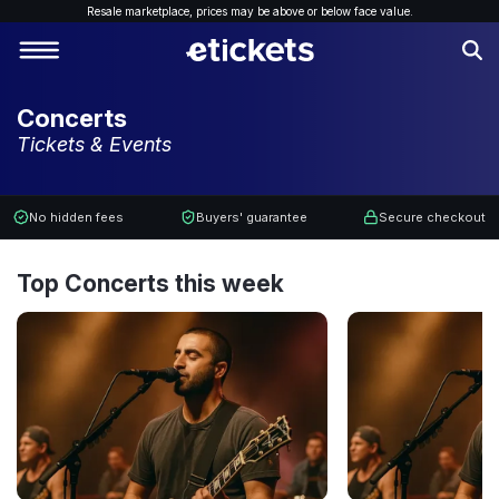
Resale marketplace, p
rices may be above or below face value.
Concerts
Tickets & Events
No hidden fees
Buyers' guarantee
Secure checkout
Top Concerts this week