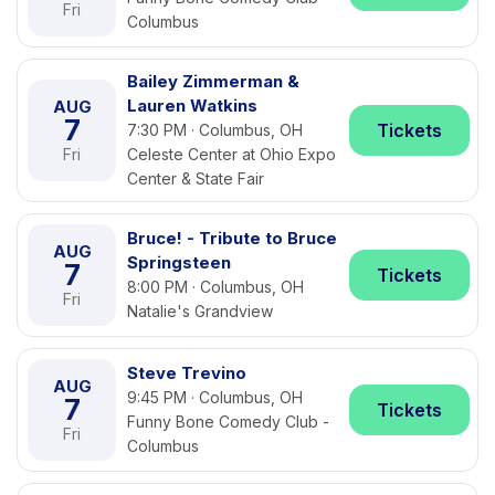
Fri
Columbus
Bailey Zimmerman &
Lauren Watkins
AUG
7
Tickets
7:30 PM · Columbus, OH
Fri
Celeste Center at Ohio Expo
Center & State Fair
Bruce! - Tribute to Bruce
AUG
Springsteen
7
Tickets
8:00 PM · Columbus, OH
Fri
Natalie's Grandview
Steve Trevino
AUG
9:45 PM · Columbus, OH
7
Tickets
Funny Bone Comedy Club -
Fri
Columbus