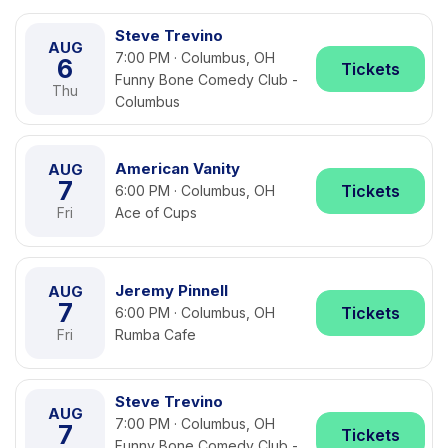
Steve Trevino
AUG
7:00 PM · Columbus, OH
6
Tickets
Funny Bone Comedy Club -
Thu
Columbus
American Vanity
AUG
7
Tickets
6:00 PM · Columbus, OH
Fri
Ace of Cups
Jeremy Pinnell
AUG
7
Tickets
6:00 PM · Columbus, OH
Fri
Rumba Cafe
Steve Trevino
AUG
7:00 PM · Columbus, OH
7
Tickets
Funny Bone Comedy Club -