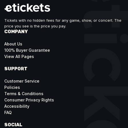
Tickets with no hidden fees for any game, show, or concert. The
price you see is the price you pay.
COMPANY
About Us
100% Buyer Guarantee
View All Pages
SUPPORT
Customer Service
Policies
Terms & Conditions
Consumer Privacy Rights
Accessibility
FAQ
SOCIAL