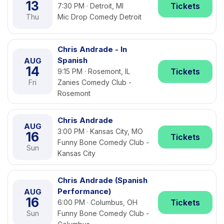
13
Tickets
7:30 PM · Detroit, MI
Thu
Mic Drop Comedy Detroit
Chris Andrade - In
Spanish
AUG
14
Tickets
9:15 PM · Rosemont, IL
Fri
Zanies Comedy Club -
Rosemont
Chris Andrade
AUG
3:00 PM · Kansas City, MO
16
Tickets
Funny Bone Comedy Club -
Sun
Kansas City
Chris Andrade (Spanish
Performance)
AUG
16
Tickets
6:00 PM · Columbus, OH
Sun
Funny Bone Comedy Club -