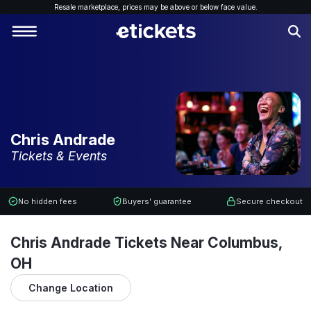
Resale marketplace, p
rices may be above or below face value.
Chris Andrade
Tickets & Events
No hidden fees
Buyers' guarantee
Secure checkout
Chris Andrade Tickets Near Columbus,
OH
Change Location