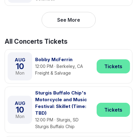
See More
All Concerts Tickets
Bobby McFerrin
AUG
10
Tickets
12:00 PM · Berkeley, CA
Mon
Freight & Salvage
Sturgis Buffalo Chip's
Motorcycle and Music
AUG
Festival: Skillet (Time:
10
Tickets
TBD)
Mon
12:00 PM · Sturgis, SD
Sturgis Buffalo Chip