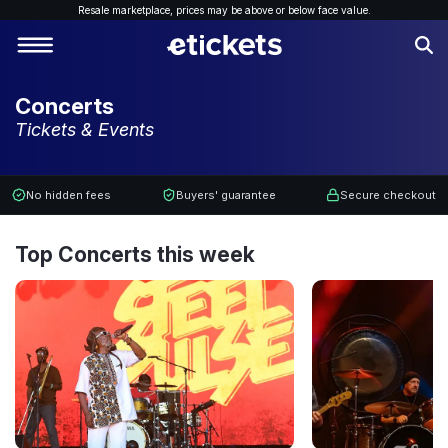
Resale marketplace, p
rices may be above or below face value.
Concerts
Tickets & Events
No hidden fees
Buyers' guarantee
Secure checkout
Top Concerts this week