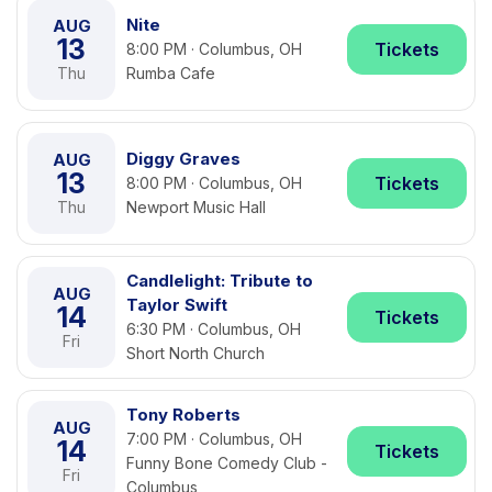
Nite
AUG
13
Tickets
8:00 PM · Columbus, OH
Thu
Rumba Cafe
Diggy Graves
AUG
13
Tickets
8:00 PM · Columbus, OH
Thu
Newport Music Hall
Candlelight: Tribute to
AUG
Taylor Swift
14
Tickets
6:30 PM · Columbus, OH
Fri
Short North Church
Tony Roberts
AUG
7:00 PM · Columbus, OH
14
Tickets
Funny Bone Comedy Club -
Fri
Columbus