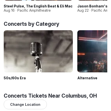
Steel Pulse, The English Beat & Eli Mac
Jason Bonham's Le
Aug 16 · Pacific Amphitheatre
Aug 22 · Pacific Amp
Concerts by Category
50s/60s Era
Alternative
Concerts Tickets Near Columbus, OH
Change Location