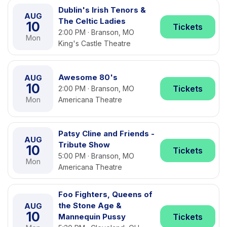
Dublin's Irish Tenors &
AUG
The Celtic Ladies
10
Tickets
2:00 PM · Branson, MO
Mon
King's Castle Theatre
Awesome 80's
AUG
10
Tickets
2:00 PM · Branson, MO
Mon
Americana Theatre
Patsy Cline and Friends -
AUG
Tribute Show
10
Tickets
5:00 PM · Branson, MO
Mon
Americana Theatre
Foo Fighters, Queens of
the Stone Age &
AUG
10
Mannequin Pussy
Tickets