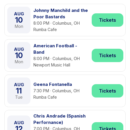
Johnny Manchild and the
AUG
Poor Bastards
10
Tickets
8:00 PM · Columbus, OH
Mon
Rumba Cafe
American Football -
AUG
Band
10
Tickets
8:00 PM · Columbus, OH
Mon
Newport Music Hall
Geena Fontanella
AUG
11
Tickets
7:30 PM · Columbus, OH
Tue
Rumba Cafe
Chris Andrade (Spanish
Perfornance)
AUG
12
Tickets
7:00 PM · Columbus, OH