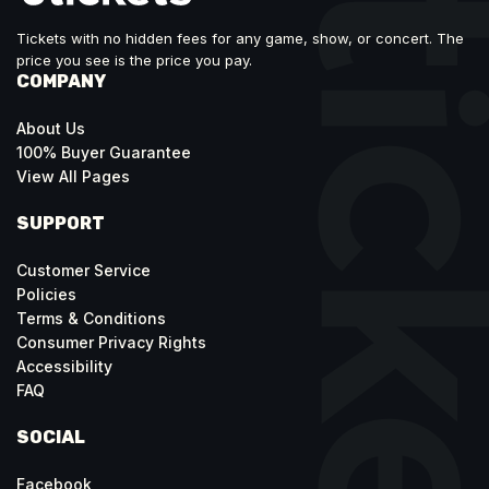
Tickets with no hidden fees for any game, show, or concert. The
price you see is the price you pay.
COMPANY
About Us
100% Buyer Guarantee
View All Pages
SUPPORT
Customer Service
Policies
Terms & Conditions
Consumer Privacy Rights
Accessibility
FAQ
SOCIAL
Facebook