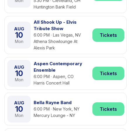
Mon
5:30 PM · Cleveland, OH
Huntington Bank Field
All Shook Up - Elvis
Tribute Show
AUG
10
Tickets
6:00 PM · Las Vegas, NV
Mon
Athena Showlounge At
Alexis Park
Aspen Contemporary
AUG
Ensemble
10
Tickets
6:00 PM · Aspen, CO
Mon
Harris Concert Hall
Bella Rayne Band
AUG
10
Tickets
6:00 PM · New York, NY
Mon
Mercury Lounge - NY