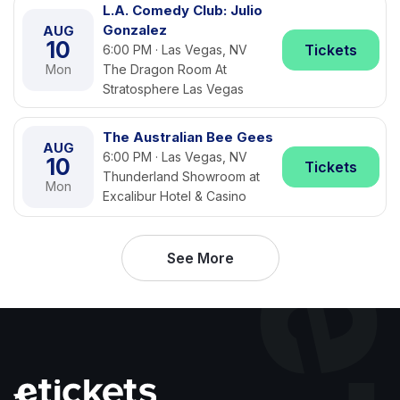
L.A. Comedy Club: Julio
Gonzalez
AUG
10
Tickets
6:00 PM · Las Vegas, NV
Mon
The Dragon Room At
Stratosphere Las Vegas
The Australian Bee Gees
AUG
6:00 PM · Las Vegas, NV
10
Tickets
Thunderland Showroom at
Mon
Excalibur Hotel & Casino
See More