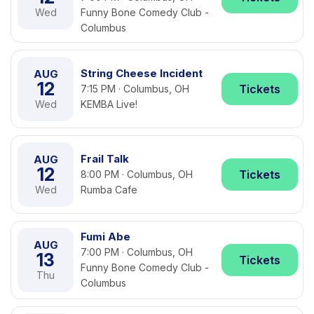
Wed
Funny Bone Comedy Club -
Columbus
String Cheese Incident
AUG
12
Tickets
7:15 PM · Columbus, OH
Wed
KEMBA Live!
Frail Talk
AUG
12
Tickets
8:00 PM · Columbus, OH
Wed
Rumba Cafe
Fumi Abe
AUG
7:00 PM · Columbus, OH
13
Tickets
Funny Bone Comedy Club -
Thu
Columbus