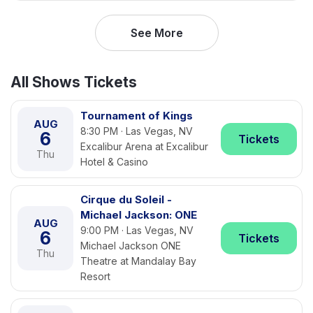
See More
All Shows Tickets
Tournament of Kings
AUG
8:30 PM · Las Vegas, NV
6
Tickets
Excalibur Arena at Excalibur
Thu
Hotel & Casino
Cirque du Soleil -
Michael Jackson: ONE
AUG
9:00 PM · Las Vegas, NV
6
Tickets
Michael Jackson ONE
Thu
Theatre at Mandalay Bay
Resort