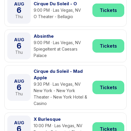
Cirque Du Soleil - O
AUG
6
Tickets
9:00 PM · Las Vegas, NV
Thu
O Theater - Bellagio
Absinthe
AUG
9:00 PM · Las Vegas, NV
6
Tickets
Spiegeltent at Caesars
Thu
Palace
Cirque du Soleil - Mad
Apple
AUG
9:30 PM · Las Vegas, NV
6
Tickets
New York - New York
Thu
Theater - New York Hotel &
Casino
X Burlesque
AUG
10:00 PM · Las Vegas, NV
6
Tickets