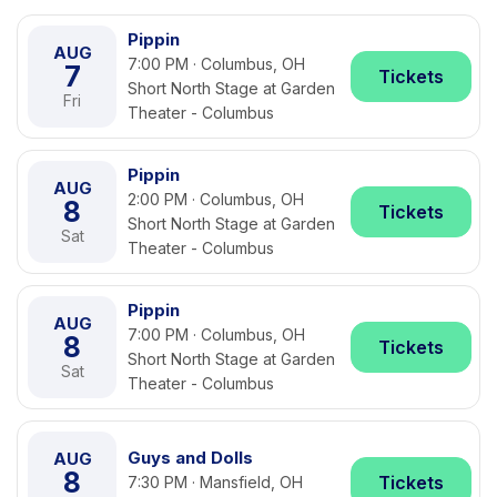
Pippin
AUG
7:00 PM · Columbus, OH
7
Tickets
Short North Stage at Garden
Fri
Theater - Columbus
Pippin
AUG
2:00 PM · Columbus, OH
8
Tickets
Short North Stage at Garden
Sat
Theater - Columbus
Pippin
AUG
7:00 PM · Columbus, OH
8
Tickets
Short North Stage at Garden
Sat
Theater - Columbus
Guys and Dolls
AUG
8
Tickets
7:30 PM · Mansfield, OH