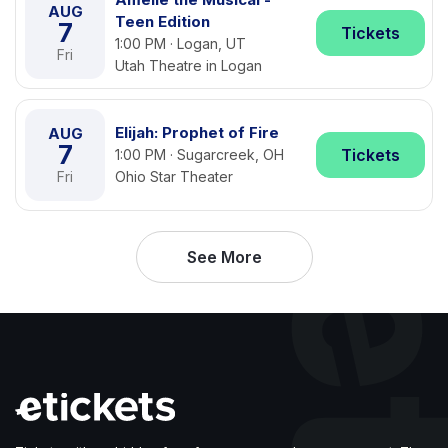
AUG
Teen Edition
7
Tickets
1:00 PM · Logan, UT
Fri
Utah Theatre in Logan
Elijah: Prophet of Fire
AUG
7
Tickets
1:00 PM · Sugarcreek, OH
Fri
Ohio Star Theater
See More