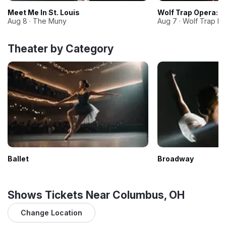
Meet Me In St. Louis
Wolf Trap Opera: P
Aug 8 · The Muny
Aug 7 · Wolf Trap Na
Theater by Category
Ballet
Broadway
Shows Tickets Near Columbus, OH
Change Location