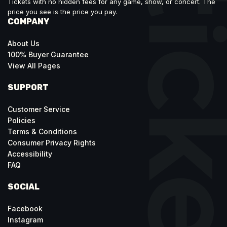
Tickets with no hidden fees for any game, show, or concert. The
price you see is the price you pay.
COMPANY
About Us
100% Buyer Guarantee
View All Pages
SUPPORT
Customer Service
Policies
Terms & Conditions
Consumer Privacy Rights
Accessibility
FAQ
SOCIAL
Facebook
Instagram