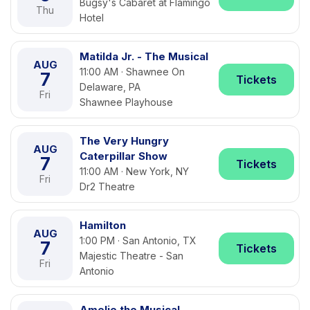
Bugsy's Cabaret at Flamingo
Thu
Hotel
Matilda Jr. - The Musical
AUG
11:00 AM · Shawnee On
7
Tickets
Delaware, PA
Fri
Shawnee Playhouse
The Very Hungry
AUG
Caterpillar Show
7
Tickets
11:00 AM · New York, NY
Fri
Dr2 Theatre
Hamilton
AUG
1:00 PM · San Antonio, TX
7
Tickets
Majestic Theatre - San
Fri
Antonio
Amelie the Musical -