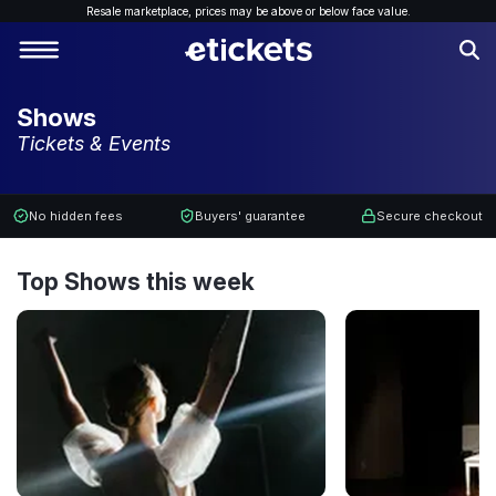
Resale marketplace, p
rices may be above or below face value.
Shows
Tickets & Events
No hidden fees
Buyers' guarantee
Secure checkout
Top Shows this week