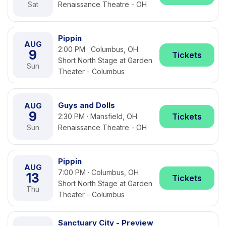
Sat
Renaissance Theatre - OH
Pippin
AUG
2:00 PM · Columbus, OH
9
Tickets
Short North Stage at Garden
Sun
Theater - Columbus
Guys and Dolls
AUG
9
Tickets
2:30 PM · Mansfield, OH
Sun
Renaissance Theatre - OH
Pippin
AUG
7:00 PM · Columbus, OH
13
Tickets
Short North Stage at Garden
Thu
Theater - Columbus
Sanctuary City - Preview