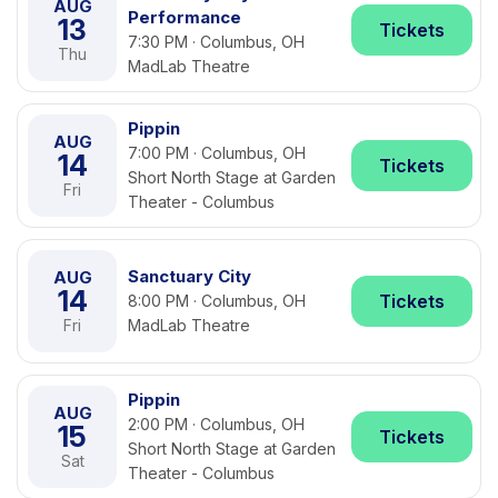
AUG
Performance
13
Tickets
7:30 PM · Columbus, OH
Thu
MadLab Theatre
Pippin
AUG
7:00 PM · Columbus, OH
14
Tickets
Short North Stage at Garden
Fri
Theater - Columbus
Sanctuary City
AUG
14
Tickets
8:00 PM · Columbus, OH
Fri
MadLab Theatre
Pippin
AUG
2:00 PM · Columbus, OH
15
Tickets
Short North Stage at Garden
Sat
Theater - Columbus