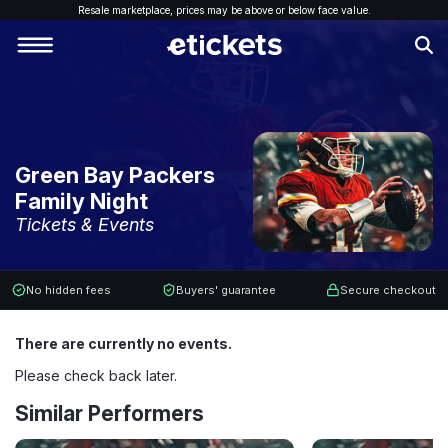
Resale marketplace, p
rices may be above or below face value.
Green Bay Packers
Family Night
Tickets & Events
No hidden fees
Buyers' guarantee
Secure checkout
There are currently no events.
Please check back later.
Similar Performers