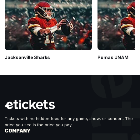
Jacksonville Sharks
Pumas UNAM
Tickets with no hidden fees for any game, show, or concert. The
price you see is the price you pay.
COMPANY