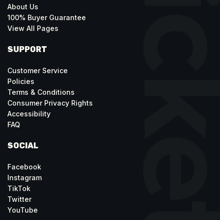
About Us
100% Buyer Guarantee
View All Pages
SUPPORT
Customer Service
Policies
Terms & Conditions
Consumer Privacy Rights
Accessibility
FAQ
SOCIAL
Facebook
Instagram
TikTok
Twitter
YouTube