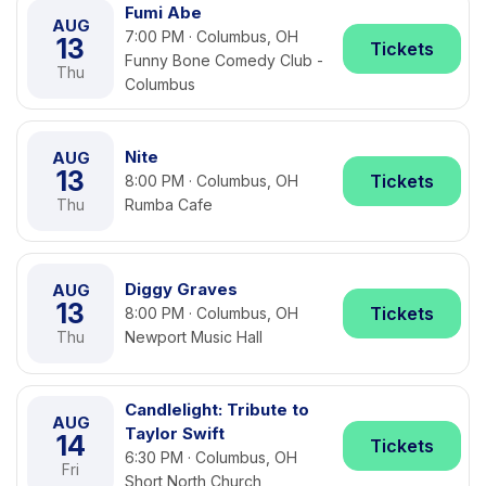
Fumi Abe
AUG
7:00 PM · Columbus, OH
13
Tickets
Funny Bone Comedy Club -
Thu
Columbus
Nite
AUG
13
Tickets
8:00 PM · Columbus, OH
Thu
Rumba Cafe
Diggy Graves
AUG
13
Tickets
8:00 PM · Columbus, OH
Thu
Newport Music Hall
Candlelight: Tribute to
AUG
Taylor Swift
14
Tickets
6:30 PM · Columbus, OH
Fri
Short North Church