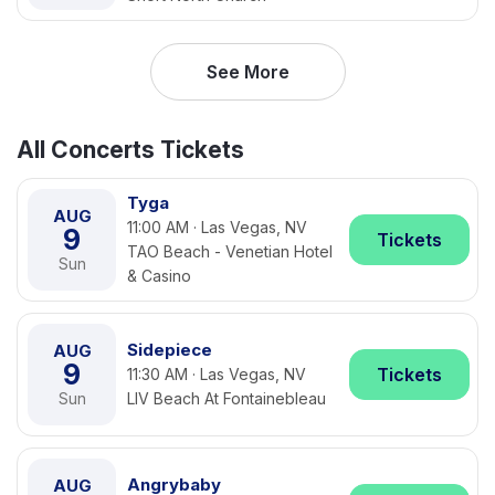
See More
All Concerts Tickets
Tyga
AUG
11:00 AM · Las Vegas, NV
9
Tickets
TAO Beach - Venetian Hotel
Sun
& Casino
Sidepiece
AUG
9
Tickets
11:30 AM · Las Vegas, NV
Sun
LIV Beach At Fontainebleau
Angrybaby
AUG