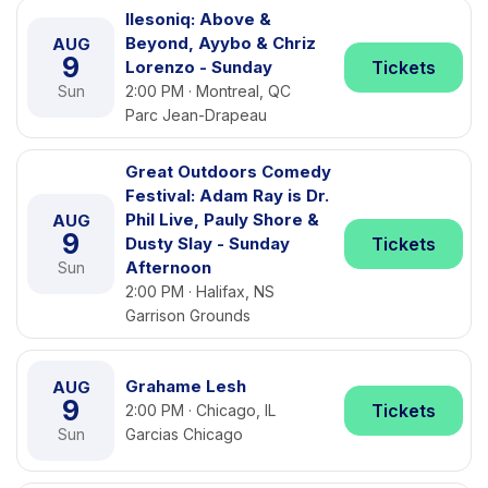
Ilesoniq: Above &
Beyond, Ayybo & Chriz
AUG
9
Lorenzo - Sunday
Tickets
Sun
2:00 PM · Montreal, QC
Parc Jean-Drapeau
Great Outdoors Comedy
Festival: Adam Ray is Dr.
Phil Live, Pauly Shore &
AUG
9
Dusty Slay - Sunday
Tickets
Afternoon
Sun
2:00 PM · Halifax, NS
Garrison Grounds
Grahame Lesh
AUG
9
Tickets
2:00 PM · Chicago, IL
Sun
Garcias Chicago