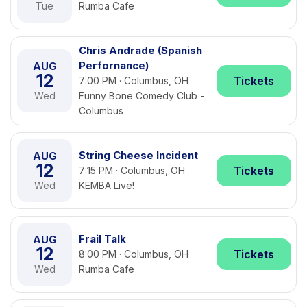
Tue
Rumba Cafe
Chris Andrade (Spanish
Perfornance)
AUG
12
Tickets
7:00 PM · Columbus, OH
Wed
Funny Bone Comedy Club -
Columbus
String Cheese Incident
AUG
12
Tickets
7:15 PM · Columbus, OH
Wed
KEMBA Live!
Frail Talk
AUG
12
Tickets
8:00 PM · Columbus, OH
Wed
Rumba Cafe