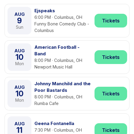
Ejspeaks
AUG
6:00 PM · Columbus, OH
9
Tickets
Funny Bone Comedy Club -
Sun
Columbus
American Football -
AUG
Band
10
Tickets
8:00 PM · Columbus, OH
Mon
Newport Music Hall
Johnny Manchild and the
AUG
Poor Bastards
10
Tickets
8:00 PM · Columbus, OH
Mon
Rumba Cafe
Geena Fontanella
AUG
11
Tickets
7:30 PM · Columbus, OH