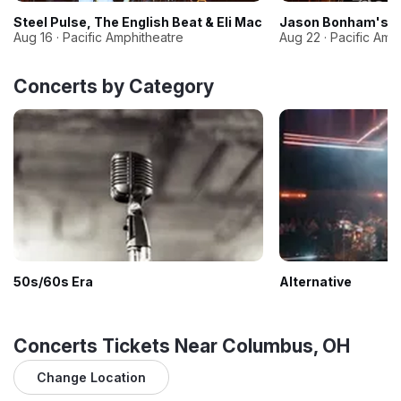
Steel Pulse, The English Beat & Eli Mac
Jason Bonham's Le
Aug 16 · Pacific Amphitheatre
Aug 22 · Pacific Amp
Concerts by Category
50s/60s Era
Alternative
Concerts Tickets Near Columbus, OH
Change Location