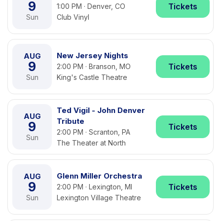
9
Tickets
1:00 PM · Denver, CO
Sun
Club Vinyl
New Jersey Nights
AUG
9
Tickets
2:00 PM · Branson, MO
Sun
King's Castle Theatre
Ted Vigil - John Denver
AUG
Tribute
9
Tickets
2:00 PM · Scranton, PA
Sun
The Theater at North
Glenn Miller Orchestra
AUG
9
Tickets
2:00 PM · Lexington, MI
Sun
Lexington Village Theatre