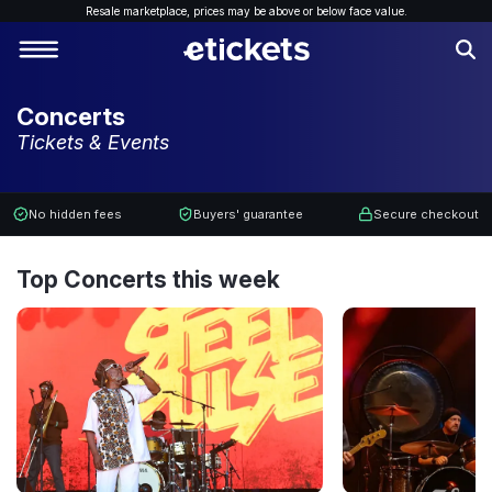
Resale marketplace, p
rices may be above or below face value.
Concerts
Tickets & Events
No hidden fees
Buyers' guarantee
Secure checkout
Top Concerts this week