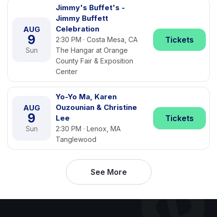
Jimmy's Buffet's -
Jimmy Buffett
Celebration
AUG
9
Tickets
2:30 PM · Costa Mesa, CA
Sun
The Hangar at Orange
County Fair & Exposition
Center
Yo-Yo Ma, Karen
Ouzounian & Christine
AUG
9
Lee
Tickets
Sun
2:30 PM · Lenox, MA
Tanglewood
See More