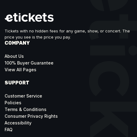
Tickets with no hidden fees for any game, show, or concert. The
price you see is the price you pay.
COMPANY
About Us
100% Buyer Guarantee
View All Pages
SUPPORT
Customer Service
Policies
Terms & Conditions
Consumer Privacy Rights
Accessibility
FAQ