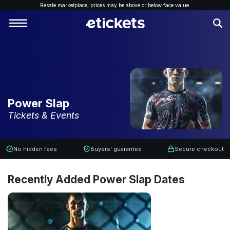
Resale marketplace, p
rices may be above or below face value.
Power Slap
Tickets & Events
No hidden fees
Buyers' guarantee
Secure checkout
Recently Added Power Slap Dates