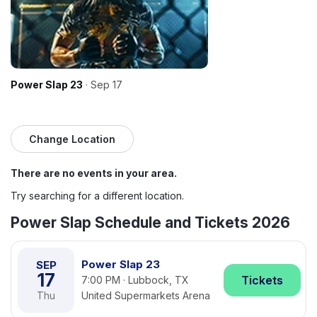
Power Slap 23
· Sep 17
Change Location
There are no events in your area.
Try searching for a different location.
Power Slap Schedule and Tickets 2026
Power Slap 23
SEP
17
Tickets
7:00 PM · Lubbock, TX
Thu
United Supermarkets Arena