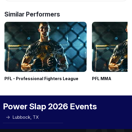
Similar Performers
PFL - Professional Fighters League
PFL MMA
Power Slap 2026 Events
Lubbock, TX