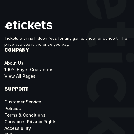
Tickets with no hidden fees for any game, show, or concert. The
price you see is the price you pay.
COMPANY
About Us
100% Buyer Guarantee
View All Pages
SUPPORT
Customer Service
Policies
Terms & Conditions
Consumer Privacy Rights
Accessibility