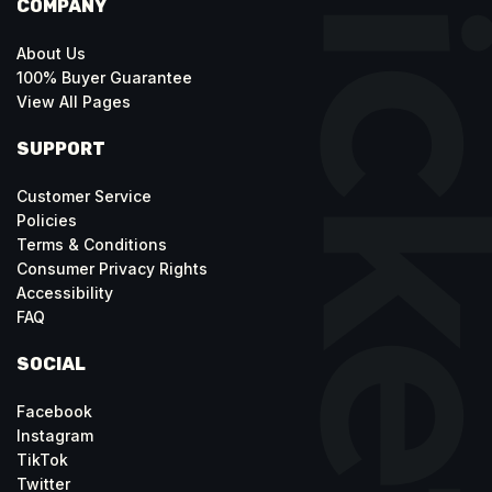
COMPANY
About Us
100% Buyer Guarantee
View All Pages
SUPPORT
Customer Service
Policies
Terms & Conditions
Consumer Privacy Rights
Accessibility
FAQ
SOCIAL
Facebook
Instagram
TikTok
Twitter