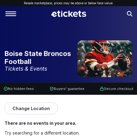
Resale marketplace, p
rices may be above or below face value.
Boise State Broncos
Football
Tickets & Events
No hidden fees
Buyers' guarantee
Secure checkout
Change Location
There are no events in your area.
Try searching for a different location.