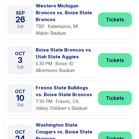
Western Michigan
Broncos vs. Boise State
SEP
26
Broncos
Tickets
Sat
TBD · Kalamazoo, MI
Waldo Stadium
Boise State Broncos vs.
OCT
Utah State Aggies
3
Tickets
5:30 PM · Boise, ID
Sat
Albertsons Stadium
Fresno State Bulldogs
OCT
vs. Boise State Broncos
10
Tickets
7:30 PM · Fresno, CA
Sat
Valley Children's Stadium
Washington State
Cougars vs. Boise State
OCT
24
Broncos
Tickets