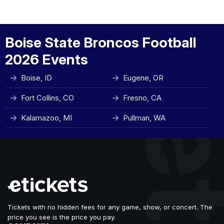
Boise State Broncos Football
2026 Events
Boise, ID
Eugene, OR
Fort Collins, CO
Fresno, CA
Kalamazoo, MI
Pullman, WA
Tickets with no hidden fees for any game, show, or concert. The
price you see is the price you pay.