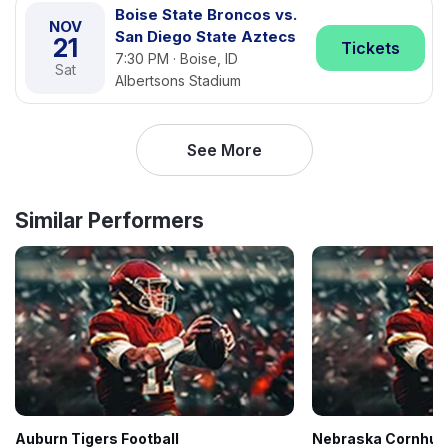
Boise State Broncos vs.
NOV
San Diego State Aztecs
21
Tickets
7:30 PM · Boise, ID
Sat
Albertsons Stadium
See More
Similar Performers
Auburn Tigers Football
Nebraska Cornhusk