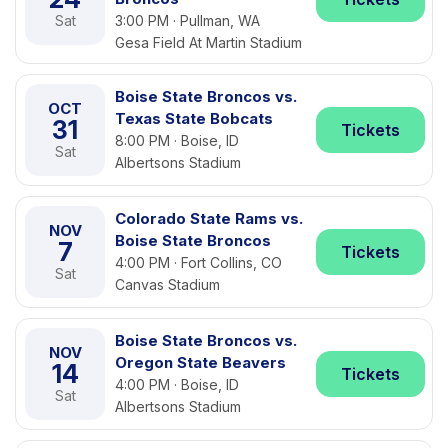
Sat
3:00 PM · Pullman, WA
Gesa Field At Martin Stadium
Boise State Broncos vs.
OCT
Texas State Bobcats
31
Tickets
8:00 PM · Boise, ID
Sat
Albertsons Stadium
Colorado State Rams vs.
NOV
Boise State Broncos
7
Tickets
4:00 PM · Fort Collins, CO
Sat
Canvas Stadium
Boise State Broncos vs.
NOV
Oregon State Beavers
14
Tickets
4:00 PM · Boise, ID
Sat
Albertsons Stadium