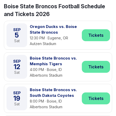
Boise State Broncos Football Schedule
and Tickets 2026
Oregon Ducks vs. Boise
SEP
State Broncos
5
Tickets
12:30 PM · Eugene, OR
Sat
Autzen Stadium
Boise State Broncos vs.
SEP
Memphis Tigers
12
Tickets
4:00 PM · Boise, ID
Sat
Albertsons Stadium
Boise State Broncos vs.
SEP
South Dakota Coyotes
19
Tickets
8:00 PM · Boise, ID
Sat
Albertsons Stadium