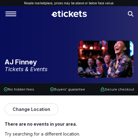
Resale marketplace, p
rices may be above or below face value.
AJ Finney
Tickets & Events
No hidden fees
Buyers' guarantee
Secure checkout
Change Location
There are no events in your area.
Try searching for a different location.