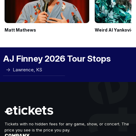
Matt Mathews
Weird Al Yankovic
AJ Finney 2026 Tour Stops
Lawrence, KS
Tickets with no hidden fees for any game, show, or concert. The
price you see is the price you pay.
COMPANY