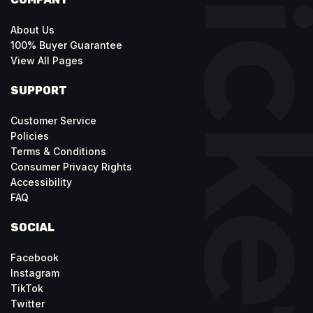
About Us
100% Buyer Guarantee
View All Pages
SUPPORT
Customer Service
Policies
Terms & Conditions
Consumer Privacy Rights
Accessibility
FAQ
SOCIAL
Facebook
Instagram
TikTok
Twitter