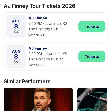
AJ Finney Tour Tickets 2026
AJ Finney
AUG
6:00 PM · Lawrence, KS
8
Tickets
The Comedy Club of
Sat
Lawrence
AJ Finney
AUG
8:30 PM · Lawrence, KS
8
Tickets
The Comedy Club of
Sat
Lawrence
Similar Performers