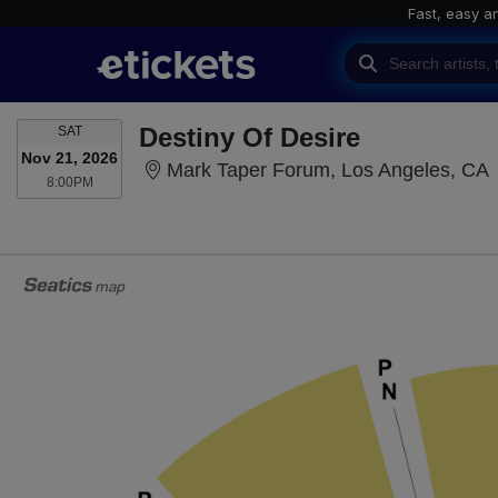
Fast, easy a
SATURDAY
Destiny Of Desire
SAT
Nov 21, 2026
M
Mark Taper Forum, Los Angeles, CA
8:00PM
8:00PM