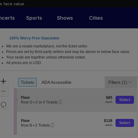
w face value.
ncerts
Sports
Shows
Cities
100% Worry-Free Guarantee
We are a resale marketplace, not the ticket seller.
Prices are set by third-party sellers and may be above or below face value.
Your seats are together unless otherwise noted.
All prices are in USD.
Ticket
Zoom
Tickets
ADA Accessible
Filters
(1)
Tickets
ADA Accessible
Types
In
Zoom
S
$85
Out
Floor
$85
Select
Mobile
e
each
Row G
•
2 or 4 Tickets
each
Resets
Ticket
c
2
the
t
Reset
or
i
4
zoom
Map
o
Tickets
S
$128
Floor
$128
level
Select
n
available
Mobile
e
each
Row B
•
2 Tickets
each
and
F
Ticket
c
2
l
t
directional
Tickets
o
i