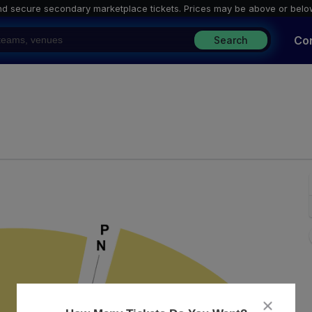
nd secure secondary marketplace tickets. P
rices may be above or belo
Co
Search
ark Taper Forum, Los Angeles, California
close
dialog