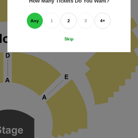
How Many Tickets Do You Want?
box
Any
1
2
3
4+
Skip