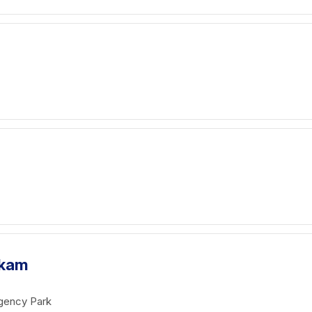
akam
gency Park