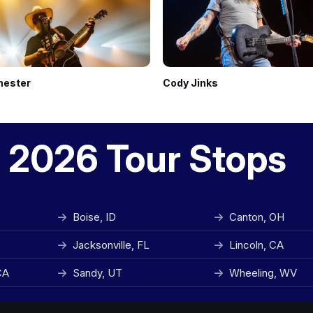
hester
Cody Jinks
 2026 Tour Stops
Boise, ID
Canton, OH
Jacksonville, FL
Lincoln, CA
CA
Sandy, UT
Wheeling, WV