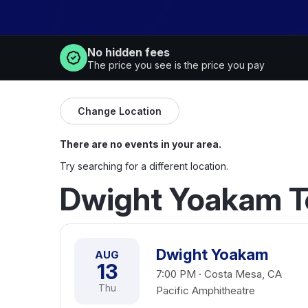
No hidden fees
The price you see is the price you pay
Change Location
There are no events in your area.
Try searching for a different location.
Dwight Yoakam T
Dwight Yoakam
AUG
13
7:00 PM · Costa Mesa, CA
Thu
Pacific Amphitheatre