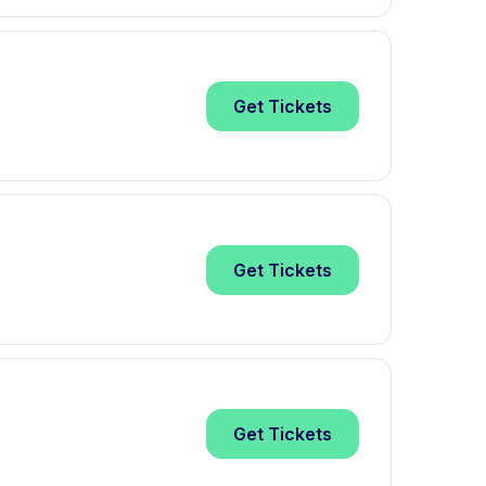
Get
Tickets
Get
Tickets
Get
Tickets