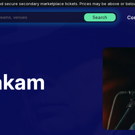
nd secure secondary marketplace tickets. P
rices may be above or belo
Co
Search
akam