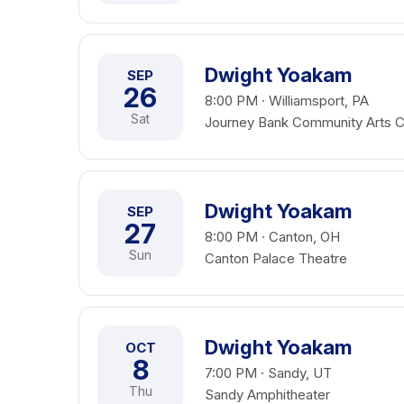
Dwight Yoakam
SEP
26
8:00 PM · Williamsport, PA
Sat
Journey Bank Community Arts C
Dwight Yoakam
SEP
27
8:00 PM · Canton, OH
Sun
Canton Palace Theatre
Dwight Yoakam
OCT
8
7:00 PM · Sandy, UT
Thu
Sandy Amphitheater