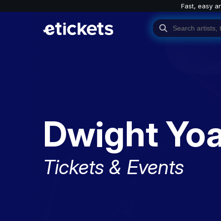
Fast, easy a
Dwight Yo
Tickets & Events