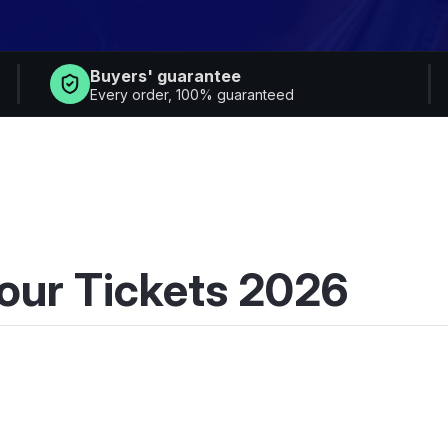
Buyers' guarantee
Every order, 100% guaranteed
our Tickets 2026