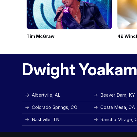
Tim McGraw
49 Winc
Dwight Yoakam
Albertville, AL
Beaver Dam, KY
Colorado Springs, CO
Costa Mesa, CA
Nashville, TN
Rancho Mirage, 