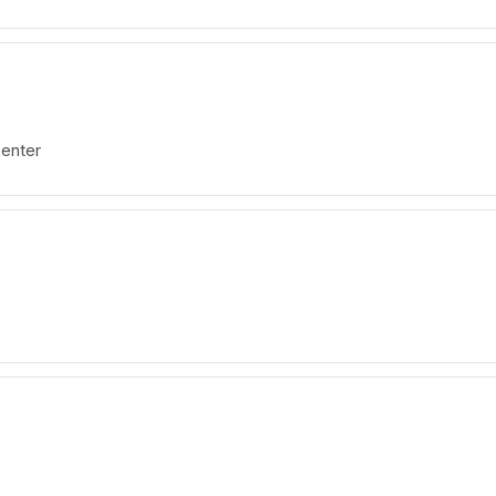
enter