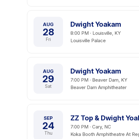
Dwight Yoakam
AUG
28
8:00 PM · Louisville, KY
Fri
Louisville Palace
Dwight Yoakam
AUG
29
7:00 PM · Beaver Dam, KY
Sat
Beaver Dam Amphitheater
ZZ Top & Dwight Yo
SEP
24
7:00 PM · Cary, NC
Thu
Koka Booth Amphitheatre At Re