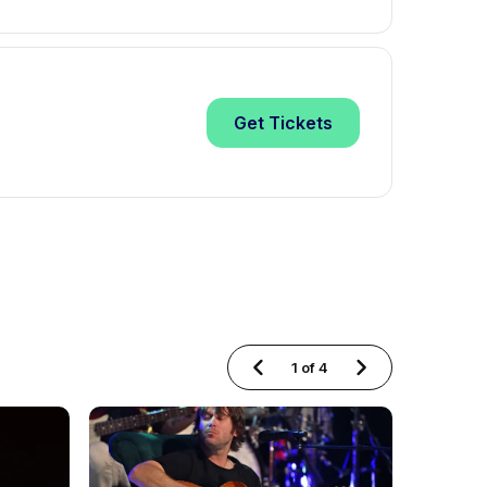
Get
Tickets
1
of
4