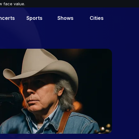
w face value.
ncerts
Sports
Shows
Cities