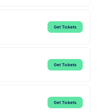
Get
Tickets
Get
Tickets
Get
Tickets