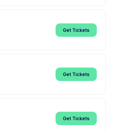
Get
Tickets
Get
Tickets
Get
Tickets