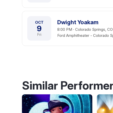
Dwight Yoakam
OCT
9
8:00 PM · Colorado Springs, CO
Fri
Ford Amphitheater - Colorado S
Similar Performe