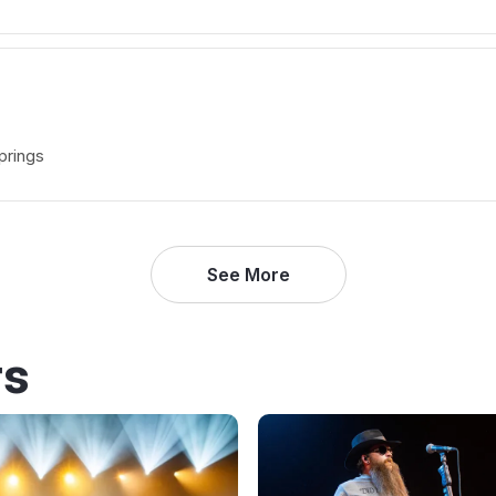
prings
See More
rs