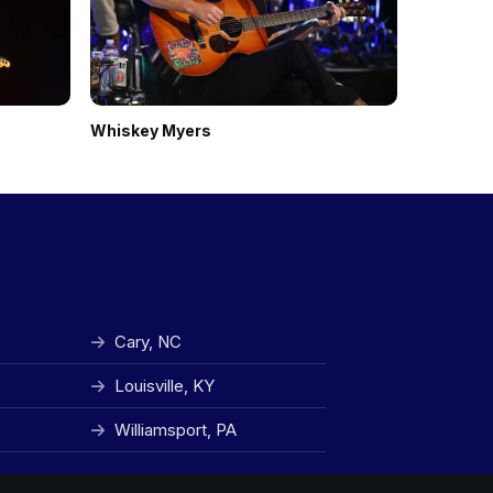
Whiskey Myers
The Red C
Cary, NC
Louisville, KY
Williamsport, PA