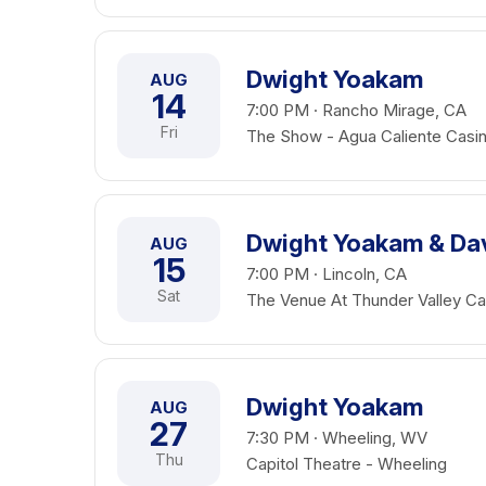
Dwight Yoakam
AUG
14
7:00 PM · Rancho Mirage, CA
Fri
The Show - Agua Caliente Casi
Dwight Yoakam & Da
AUG
15
7:00 PM · Lincoln, CA
Sat
The Venue At Thunder Valley Ca
Dwight Yoakam
AUG
27
7:30 PM · Wheeling, WV
Thu
Capitol Theatre - Wheeling