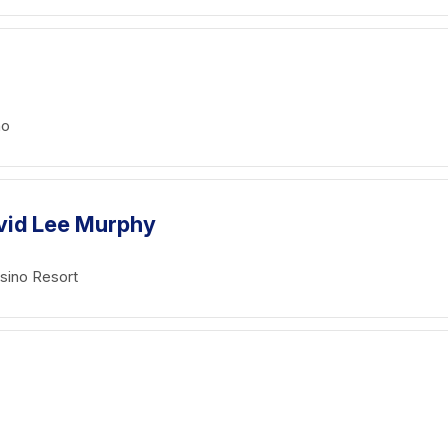
no
vid Lee Murphy
sino Resort