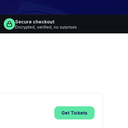
Secure checkout
Encrypted, verified, no surprises
Get
Tickets