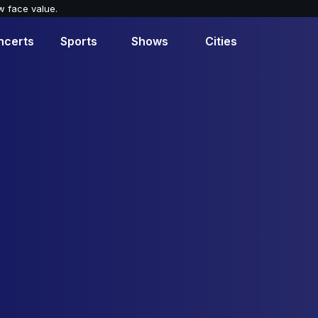
w face value.
ncerts
Sports
Shows
Cities