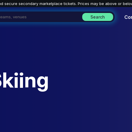
nd secure secondary marketplace tickets. P
rices may be above or belo
Co
Search
Skiing