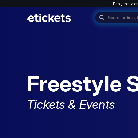
Fast, easy a
Freestyle 
Tickets & Events