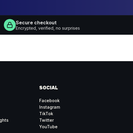
Secure checkout
Encrypted, verified, no surprises
SOCIAL
Facebook
Instagram
TikTok
ghts
Twitter
YouTube