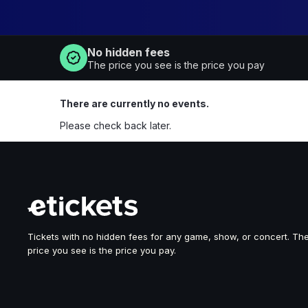
No hidden fees
The price you see is the price you pay
There are currently no events.
Please check back later.
Tickets with no hidden fees for any game, show, or concert. Th
price you see is the price you pay.