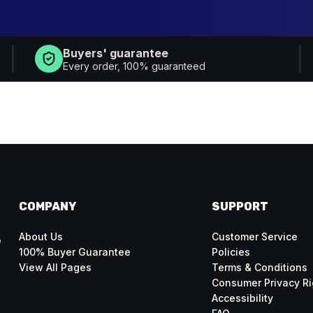
Buyers' guarantee
Every order, 100% guaranteed
COMPANY
SUPPORT
About Us
Customer Service
e
100% Buyer Guarantee
Policies
View All Pages
Terms & Conditions
Consumer Privacy Ri
Accessibility