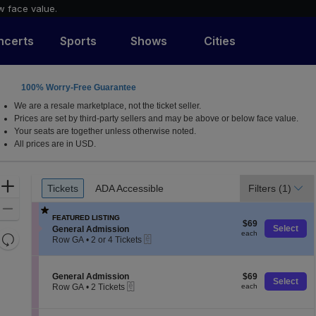
w face value.
ncerts
Sports
Shows
Cities
100% Worry-Free Guarantee
We are a resale marketplace, not the ticket seller.
Prices are set by third-party sellers and may be above or below face value.
Your seats are together unless otherwise noted.
All prices are in USD.
Ticket
Zoom
Tickets
ADA Accessible
Filters
(1)
Tickets
ADA Accessible
Types
In
Zoom
FEATURED LISTING
$69
Out
$69
S
Select
General Admission
each
each
Resets
eTickets
e
Row GA
•
2 or 4 Tickets
c
2
the
Reset
t
or
zoom
Map
i
4
S
$69
General Admission
$69
level
o
Tickets
Select
eTickets
e
each
Row GA
•
2 Tickets
each
n
available
and
c
2
G
t
directional
Tickets
e
i