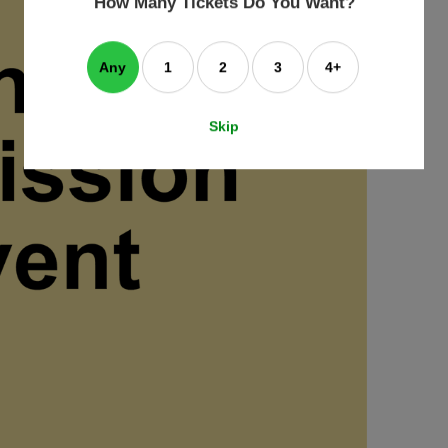
How Many Tickets Do You Want?
box
Any
1
2
3
4+
Skip