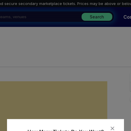
nd secure secondary marketplace tickets. P
rices may be above or belo
Co
Search
The Independent, San Francisco, California
close
dialog