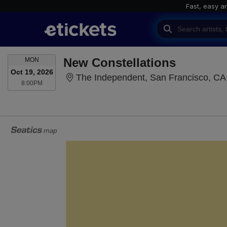
Fast, easy a
MONDAY
New Constellations
MON
Oct 19, 2026
The Independent, San Francisco, CA
8:00PM
8:00PM