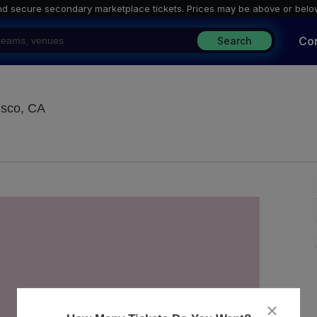
nd secure secondary marketplace tickets. P
rices may be above or belo
Co
Search
Brick & Mortar Music Hall, San Francisco, Califo
isco, CA
close
dialog