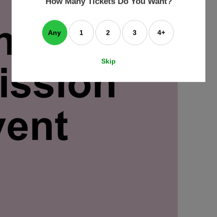
How Many Tickets Do You Want?
box
Any
1
2
3
4+
Skip