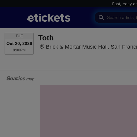
Fast, easy a
TUESDAY
Toth
TUE
Oct 20, 2026
Brick & Mortar Music Hall, San Franc
8:00PM
8:00PM