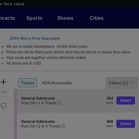
w face value.
ncerts
Sports
Shows
Cities
100% Worry-Free Guarantee
rnia
We are a resale marketplace, not the ticket seller.
Prices are set by third-party sellers and may be above or below face value.
Your seats are together unless otherwise noted.
All prices are in USD.
Ticket
Zoom
Tickets
ADA Accessible
Filters
(1)
Tickets
ADA Accessible
Types
In
Zoom
S
$64
Out
General Admission
$64
Select
eTickets
e
each
Row GA
•
1-4 Tickets
each
Resets
c
1
the
t
Reset
to
i
4
zoom
Map
o
Tickets
S
$66
General Admission
$66
level
Select
n
available
eTickets
e
each
Row GA
•
2 or 4 Tickets
each
and
G
c
2
e
t
directional
or
n
i