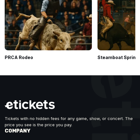
PRCA Rodeo
Steamboat Springs
Tickets with no hidden fees for any game, show, or concert. The
price you see is the price you pay.
COMPANY