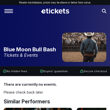
Resale marketplace, p
rices may be above or below face value.
Blue Moon Bull Bash
Tickets & Events
No hidden fees
Buyers' guarantee
Secure checkout
There are currently no events.
Please check back later.
Similar Performers