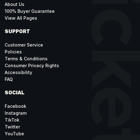
About Us
100% Buyer Guarantee
View All Pages
SUPPORT
Customer Service
Policies
Terms & Conditions
Consumer Privacy Rights
Accessibility
FAQ
SOCIAL
Facebook
Instagram
TikTok
Twitter
YouTube