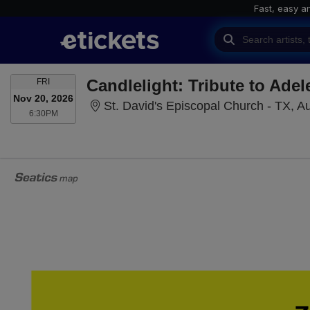
Fast, easy a
FRIDAY
Candlelight: Tribute to Adel
FRI
Nov 20, 2026
St. David's Episcopal Church - TX, Au
6:30PM
6:30PM