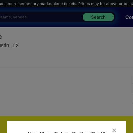
nd secure secondary marketplace tickets. P
rices may be above or belo
Co
Search
e
St. David's Episcopal Church - Texas, Austin, T
stin, TX
close
dialog