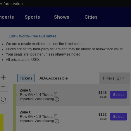
w face value.
ncerts
Sports
Shows
Cities
100% Worry-Free Guarantee
X
We are a resale marketplace, not the ticket seller.
Prices are set by third-party sellers and may be above or below face value.
Your seats are together unless otherwise noted.
All prices are in USD.
Ticket
Zoom
Tickets
ADA Accessible
Filters
(1)
Tickets
ADA Accessible
Types
In
Zoom
S
Zone C
$148
Out
$148
eTickets
e
Row GA
•
1-4 Tickets
Select
each
each
Resets
Important: Zone Seating, Open Zone 
c
1
Important: Zone Seating
t
to
the
Reset
i
4
zoom
o
Map
Tickets
S
Zone C
$152
n
$152
available
level
eTickets
e
Row GA
•
1-8 Tickets
Select
each
Z
each
Important: Zone Seating, Open Zone 
c
1
and
Important: Zone Seating
o
t
to
directional
n
i
8