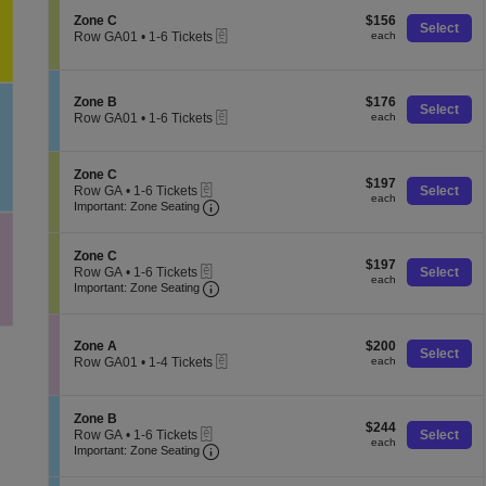
e
o
pan
Tickets
C
S
$156
n
Zone C
$156
available
of
Select
eTickets
e
each
Z
Row GA01
•
1-6 Tickets
each
the
c
o
1
t
n
to
seating
i
e
6
chart.
o
C
Tickets
S
$176
Zone B
$176
Select
n
available
eTickets
e
each
Row GA01
•
1-6 Tickets
each
Z
c
1
o
t
to
n
i
6
e
S
Zone C
o
Tickets
$197
$197
C
eTickets
e
Row GA
•
1-6 Tickets
Select
n
available
each
each
Important: Zone Seating, Open Zone 
c
1
Z
Important: Zone Seating
t
to
o
i
6
n
o
Tickets
e
S
Zone C
$197
n
$197
available
B
eTickets
e
Row GA
•
1-6 Tickets
Select
each
Z
each
Important: Zone Seating, Open Zone 
c
1
Important: Zone Seating
o
t
to
n
i
6
e
o
Tickets
C
S
$200
n
Zone A
$200
available
Select
eTickets
e
each
Z
Row GA01
•
1-4 Tickets
each
c
o
1
t
n
to
i
e
4
S
Zone B
o
C
Tickets
$244
$244
eTickets
e
Row GA
•
1-6 Tickets
Select
n
available
each
each
Important: Zone Seating, Open Zone 
c
1
Z
Important: Zone Seating
t
to
o
i
6
n