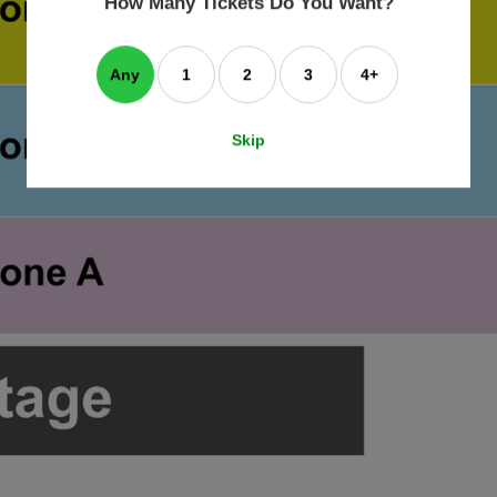
How Many Tickets Do You Want?
box
Any
1
2
3
4+
Skip