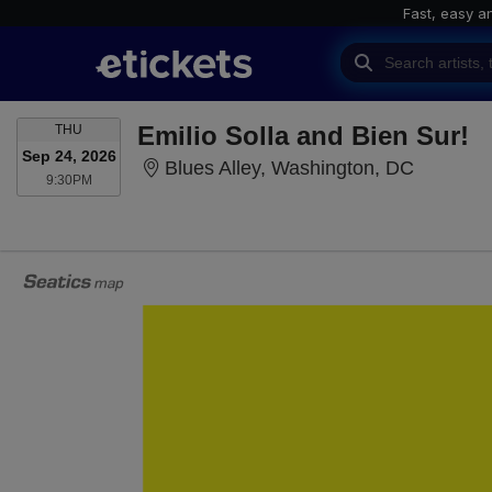
Fast, easy a
THURSDAY
Emilio Solla and Bien Sur!
THU
Sep 24, 2026
Blues Al
Blues Alley, Washington, DC
9:30PM
9:30PM