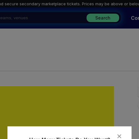
nd secure secondary marketplace tickets. P
rices may be above or belo
Co
Search
ley, Washington, District Of Columbia
close
dialog