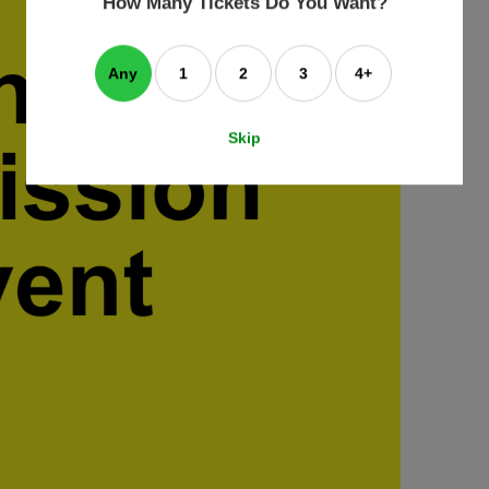
How Many Tickets Do You Want?
box
Any
1
2
3
4+
Skip