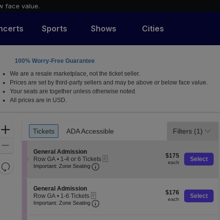
w face value.
ncerts
Sports
Shows
Cities
100% Worry-Free Guarantee
We are a resale marketplace, not the ticket seller.
Prices are set by third-party sellers and may be above or below face value.
Your seats are together unless otherwise noted.
All prices are in USD.
Ticket
Zoom
Tickets
ADA Accessible
Filters
(1)
Tickets
ADA Accessible
Types
In
Zoom
S
General Admission
$175
Out
$175
eTickets
e
Row GA
•
1-4 or 6 Tickets
Select
each
each
Resets
Important: Zone Seating, Open Zone 
c
1
Important: Zone Seating
t
to
the
Reset
i
4
zoom
o
Map
or
S
General Admission
$176
n
$176
6
level
eTickets
e
Row GA
•
1-6 Tickets
Select
each
G
Tickets
each
Important: Zone Seating, Open Zone 
c
1
and
Important: Zone Seating
e
available
t
to
directional
n
i
6