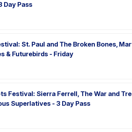
3 Day Pass
tival: St. Paul and The Broken Bones, Mar
s & Futurebirds - Friday
ts Festival: Sierra Ferrell, The War and Tr
ous Superlatives - 3 Day Pass