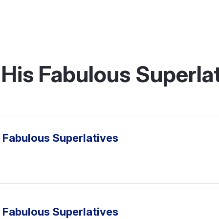
His Fabulous Superlat
 Fabulous Superlatives
 Fabulous Superlatives