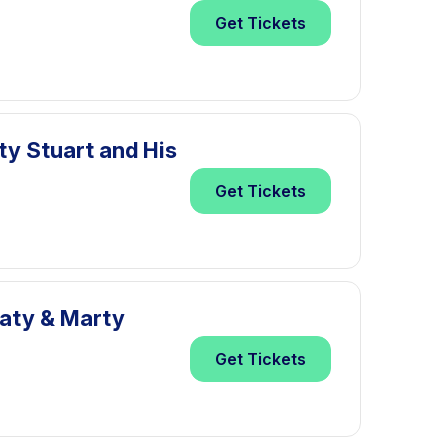
Get
Tickets
ty Stuart and His
Get
Tickets
eaty & Marty
Get
Tickets