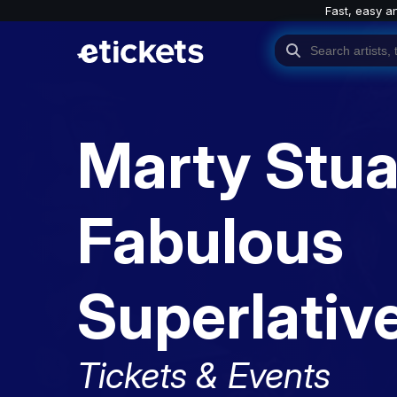
Fast, easy a
Marty Stua
Fabulous
Superlativ
Tickets & Events