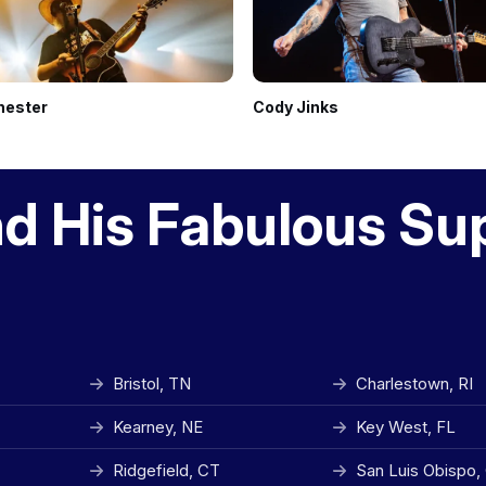
hester
Cody Jinks
nd His Fabulous Su
Bristol, TN
Charlestown, RI
Kearney, NE
Key West, FL
Ridgefield, CT
San Luis Obispo,