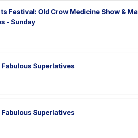
ts Festival: Old Crow Medicine Show & Ma
es - Sunday
 Fabulous Superlatives
 Fabulous Superlatives