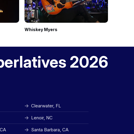
Whiskey Myers
The Red C
perlatives 2026
Clearwater, FL
Lenoir, NC
 CA
Santa Barbara, CA