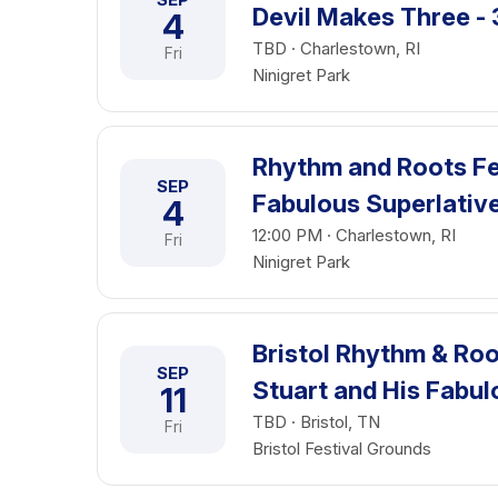
Devil Makes Three - 
4
TBD · Charlestown, RI
Fri
Ninigret Park
Rhythm and Roots Fes
SEP
Fabulous Superlative
4
12:00 PM · Charlestown, RI
Fri
Ninigret Park
Bristol Rhythm & Roo
SEP
Stuart and His Fabul
11
TBD · Bristol, TN
Fri
Bristol Festival Grounds