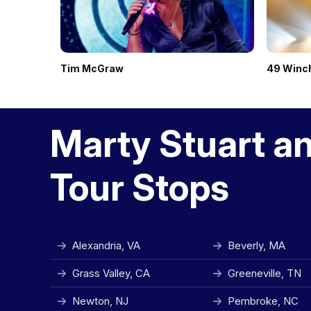
Tim McGraw
49 Winc
Marty Stuart a
Tour Stops
Alexandria, VA
Beverly, MA
Grass Valley, CA
Greeneville, TN
Newton, NJ
Pembroke, NC