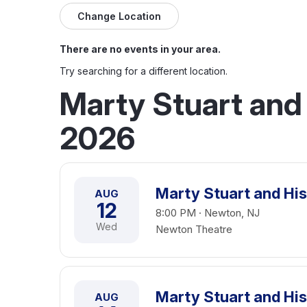
Change Location
There are no events in your area.
Try searching for a different location.
Marty Stuart and 
2026
Marty Stuart and His
AUG
12
8:00 PM · Newton, NJ
Wed
Newton Theatre
Marty Stuart and His
AUG