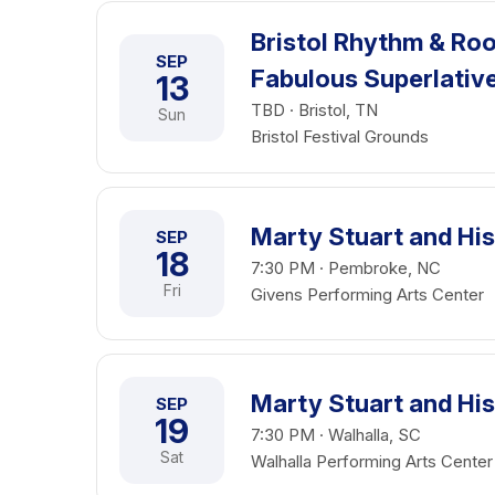
Bristol Rhythm & Roo
SEP
Fabulous Superlativ
13
TBD · Bristol, TN
Sun
Bristol Festival Grounds
Marty Stuart and His
SEP
18
7:30 PM · Pembroke, NC
Fri
Givens Performing Arts Center
Marty Stuart and His
SEP
19
7:30 PM · Walhalla, SC
Sat
Walhalla Performing Arts Center