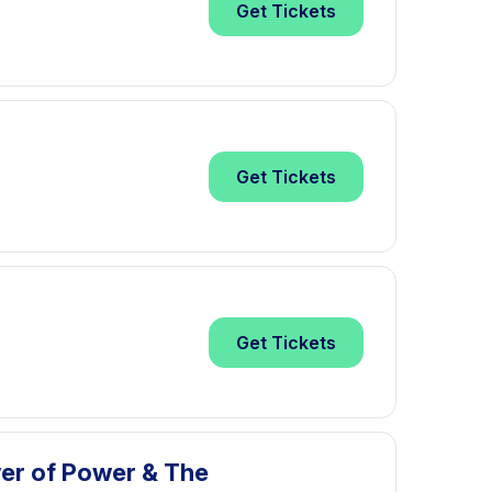
Get
Tickets
Get
Tickets
Get
Tickets
wer of Power & The