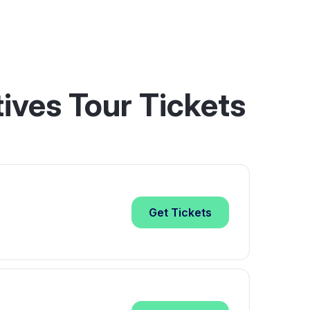
ives Tour Tickets
Get
Tickets