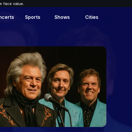
w face value.
ncerts
Sports
Shows
Cities