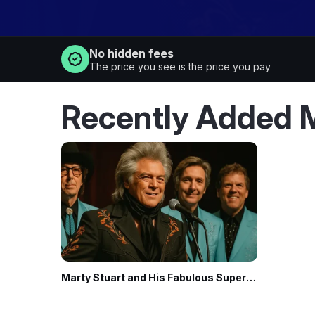
No hidden fees
The price you see is the price you pay
Marty Stuart and His Fabulous Superlatives
· Nov 