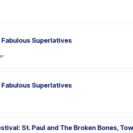
 Fabulous Superlatives
er
 Fabulous Superlatives
tival: St. Paul and The Broken Bones, To