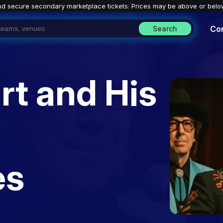
nd secure secondary marketplace tickets. P
rices may be above or belo
Co
Search
rt and His
es