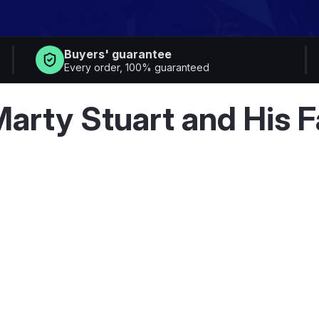
Buyers' guarantee
Every order, 100% guaranteed
6