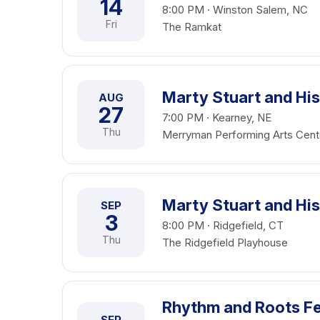
14
8:00 PM · Winston Salem, NC
Fri
The Ramkat
Marty Stuart and His
AUG
27
7:00 PM · Kearney, NE
Thu
Merryman Performing Arts Cent
Marty Stuart and His
SEP
3
8:00 PM · Ridgefield, CT
Thu
The Ridgefield Playhouse
Rhythm and Roots Fes
SEP