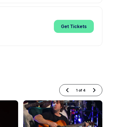
Get
Tickets
1
of
4