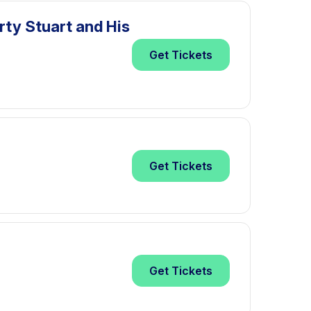
rty Stuart and His
Get
Tickets
Get
Tickets
Get
Tickets