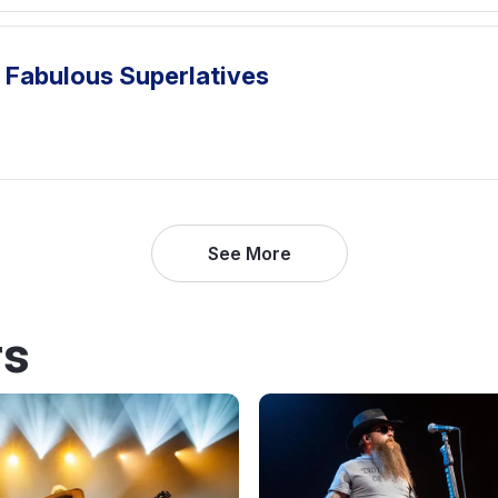
 Fabulous Superlatives
See More
rs