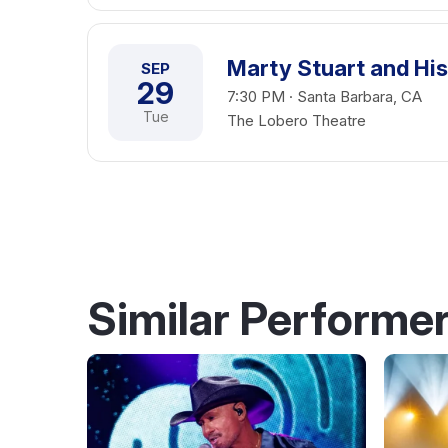
Marty Stuart and His
SEP
29
7:30 PM · Santa Barbara, CA
Tue
The Lobero Theatre
Similar Performe