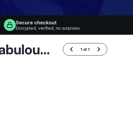
Secure checkout
Encrypted, verified, no surprises
Recently Added Marty Stuart and His Fabulous Superlatives Dates
1
of
1