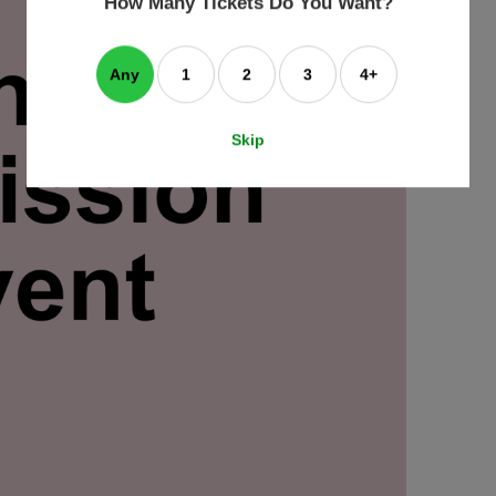
How Many Tickets Do You Want?
box
Any
1
2
3
4+
Skip