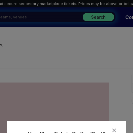
nd secure secondary marketplace tickets. P
rices may be above or belo
Co
Search
Majestic Ventura Theatre, Ventura, California
CA
close
dialog