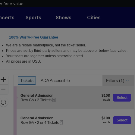
w face value.
ncerts
Sports
Shows
Cities
100% Worry-Free Guarantee
We are a resale marketplace, not the ticket seller.
Prices are set by third-party sellers and may be above or below face value.
Your seats are together unless otherwise noted.
All prices are in USD.
Ticket
Zoom
Tickets
ADA Accessible
Filters
(1)
Tickets
ADA Accessible
Types
In
Zoom
S
$108
Out
General Admission
$108
Select
eTickets
e
each
Row GA
•
2 Tickets
each
Resets
c
2
the
t
Reset
Tickets
i
available
zoom
Map
o
S
$108
General Admission
$108
level
Select
n
eTickets
e
each
Row GA
•
2 or 4 Tickets
each
and
G
c
2
e
t
directional
or
n
i