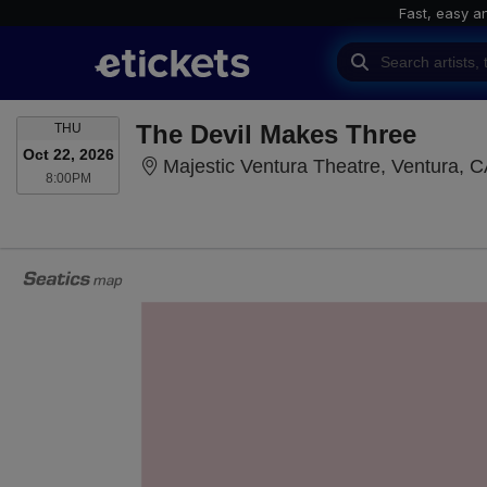
Fast, easy a
THURSDAY
The Devil Makes Three
THU
Oct 22, 2026
Majestic Ventura Theatre, Ventura, 
8:00PM
8:00PM