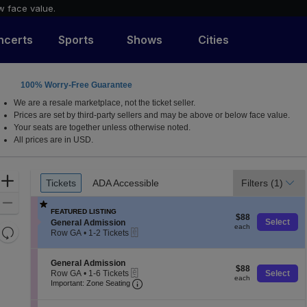
w face value.
ncerts
Sports
Shows
Cities
100% Worry-Free Guarantee
We are a resale marketplace, not the ticket seller.
Prices are set by third-party sellers and may be above or below face value.
Your seats are together unless otherwise noted.
All prices are in USD.
Ticket
Zoom
Tickets
ADA Accessible
Filters
(1)
Tickets
ADA Accessible
Types
In
Zoom
FEATURED LISTING
$88
Out
$88
S
Select
General Admission
each
each
Resets
eTickets
e
Row GA
•
1-2 Tickets
c
1
the
Reset
t
to
zoom
Map
i
2
S
General Admission
$88
$88
level
o
Tickets
eTickets
e
Row GA
•
1-6 Tickets
Select
each
each
n
available
Important: Zone Seating, Open Zone
c
1
and
Important: Zone Seating
G
t
to
directional
e
i
6