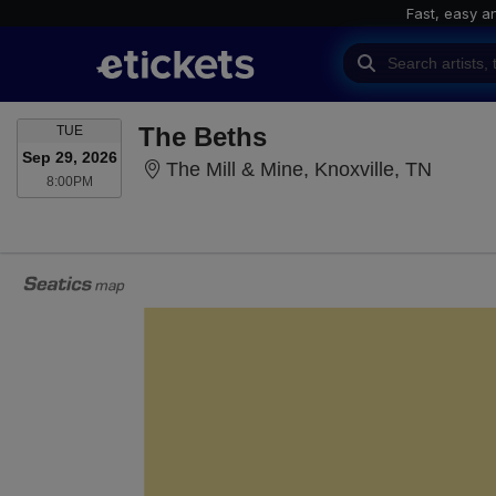
Fast, easy a
TUESDAY
The Beths
TUE
Sep 29, 2026
The Mil
The Mill & Mine, Knoxville, TN
8:00PM
8:00PM