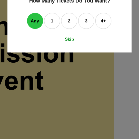
How Many Tickets Do You Want?
box
Any
1
2
3
4+
Skip