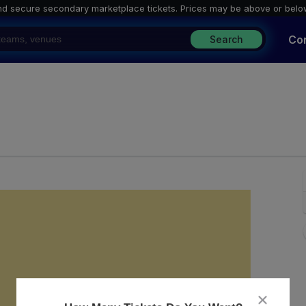
nd secure secondary marketplace tickets. P
rices may be above or belo
Co
Search
l & Mine, Knoxville, Tennessee
close
dialog