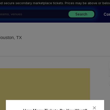
nd secure secondary marketplace tickets. P
rices may be above or belo
Co
Search
White Oak Music Hall - Downstairs, Houston
Houston, TX
close
dialog