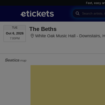
Fast, easy a
TUESDAY
The Beths
TUE
Oct 6, 2026
White Oak Music Hall - Downstairs, 
7:00PM
7:00PM