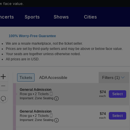
w face value.
ncerts
Sports
Shows
Cities
100% Worry-Free Guarantee
, Texas
We are a resale marketplace, not the ticket seller.
Prices are set by third-party sellers and may be above or below face value.
Your seats are together unless otherwise noted.
All prices are in USD.
Ticket
Zoom
Tickets
ADA Accessible
Filters
(1)
Tickets
ADA Accessible
Types
In
Zoom
S
General Admission
$74
Out
$74
Mobile
e
Row ga
•
2 Tickets
Select
each
each
Resets
Ticket
Important: Zone Seating, Open Zone 
c
2
Important: Zone Seating
t
Tickets
the
Reset
i
available
zoom
o
Map
S
General Admission
$74
n
$74
level
Mobile
e
Row ga
•
2 Tickets
Select
each
G
each
Ticket
Important: Zone Seating, Open Zone 
c
2
and
Important: Zone Seating
e
t
Tickets
directional
n
i
available