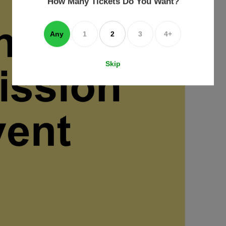
How Many Tickets Do You Want?
box
Any
1
2
3
4+
Skip