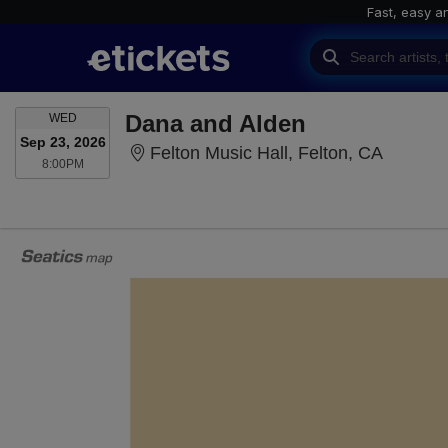
Fast, easy a
WEDNESDAY
Dana and Alden
WED
Sep 23, 2026
Felton M
Felton Music Hall, Felton, CA
8:00PM
8:00PM