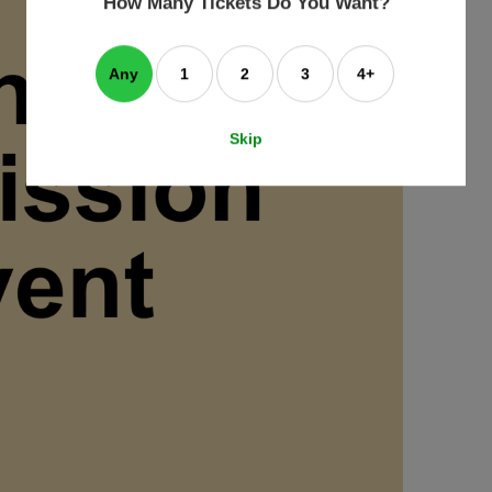
How Many Tickets Do You Want?
box
Any
1
2
3
4+
Skip