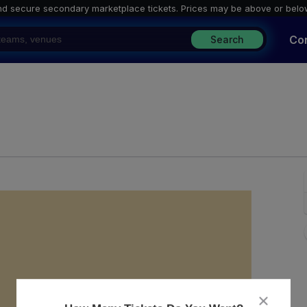
nd secure secondary marketplace tickets. P
rices may be above or belo
Co
Search
usic Hall, Felton, California
close
dialog