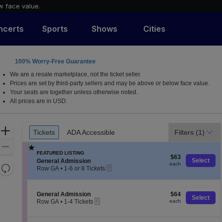
w face value.
ncerts
Sports
Shows
Cities
100% Worry-Free Guarantee
We are a resale marketplace, not the ticket seller.
Prices are set by third-party sellers and may be above or below face value.
Your seats are together unless otherwise noted.
All prices are in USD.
Ticket
Zoom
Tickets
ADA Accessible
Filters
(1)
Tickets
ADA Accessible
Types
In
Zoom
FEATURED LISTING
$63
Out
$63
S
Select
General Admission
each
each
Resets
eTickets
e
Row GA
•
1-6 or 8 Tickets
c
1
the
Reset
t
to
zoom
Map
i
6
S
$64
General Admission
$64
level
o
or
Select
eTickets
e
each
Row GA
•
1-4 Tickets
each
n
8
and
c
1
G
Tickets
t
directional
to
e
available
i