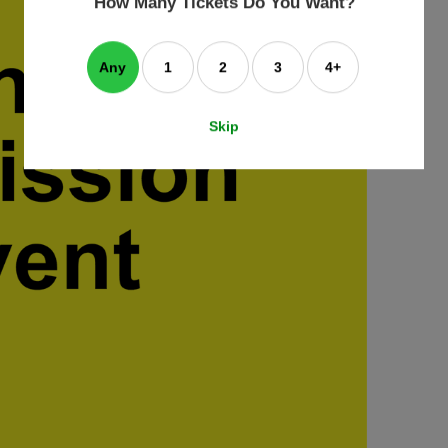
How Many Tickets Do You Want?
box
Any
1
2
3
4+
Skip