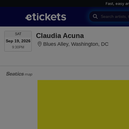
Fast, easy a
SATURDAY
Claudia Acuna
SAT
Sep 19, 2026
Blues Al
Blues Alley, Washington, DC
9:30PM
9:30PM