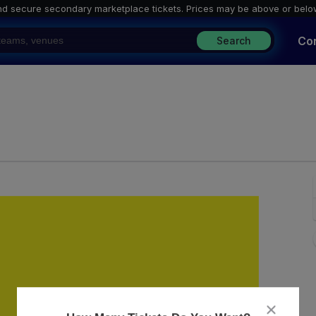
nd secure secondary marketplace tickets. P
rices may be above or belo
Co
Search
ley, Washington, District Of Columbia
close
dialog