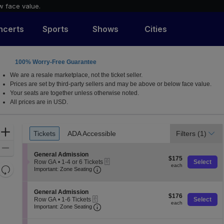
w face value.
ncerts
Sports
Shows
Cities
100% Worry-Free Guarantee
We are a resale marketplace, not the ticket seller.
Prices are set by third-party sellers and may be above or below face value.
Your seats are together unless otherwise noted.
All prices are in USD.
Ticket
Zoom
Tickets
ADA Accessible
Filters
(1)
Tickets
ADA Accessible
Types
In
Zoom
S
General Admission
$175
Out
$175
eTickets
e
Row GA
•
1-4 or 6 Tickets
Select
each
each
Resets
Important: Zone Seating, Open Zone 
c
1
Important: Zone Seating
t
to
the
Reset
i
4
zoom
o
Map
or
S
General Admission
$176
n
$176
6
level
eTickets
e
Row GA
•
1-6 Tickets
Select
each
G
Tickets
each
Important: Zone Seating, Open Zone 
c
1
and
Important: Zone Seating
e
available
t
to
directional
n
i
6