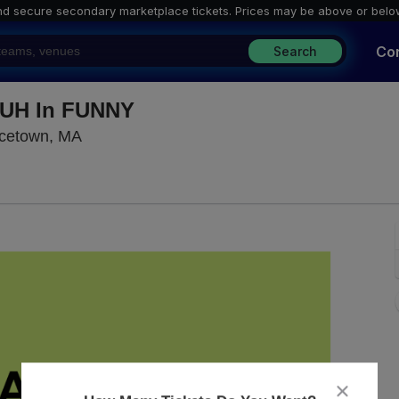
nd secure secondary marketplace tickets. P
rices may be above or belo
Co
Search
FUH In FUNNY
The Red Room Provincetown, Provincetown
ncetown, MA
close
dialog