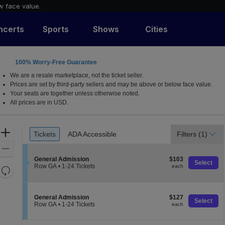
w face value.
ncerts
Sports
Shows
Cities
100% Worry-Free Guarantee
, Massachusetts
We are a resale marketplace, not the ticket seller.
Prices are set by third-party sellers and may be above or below face value.
Your seats are together unless otherwise noted.
All prices are in USD.
Ticket
Zoom
Tickets
ADA Accessible
Filters
(1)
Tickets
ADA Accessible
Types
In
Zoom
S
$103
Out
General Admission
$103
Select
e
each
Row GA
•
1-24 Tickets
each
Resets
c
1
the
t
to
Reset
i
24
zoom
Map
o
Tickets
S
$127
General Admission
$127
level
n
available
Select
e
each
Row GA
•
1-24 Tickets
each
and
G
c
1
e
directional
t
to
n