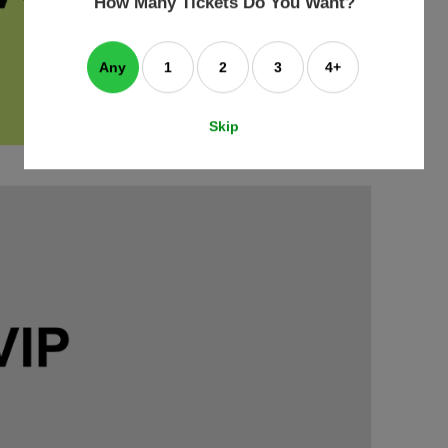
How Many Tickets Do You Want?
box
Any
1
2
3
4+
Skip