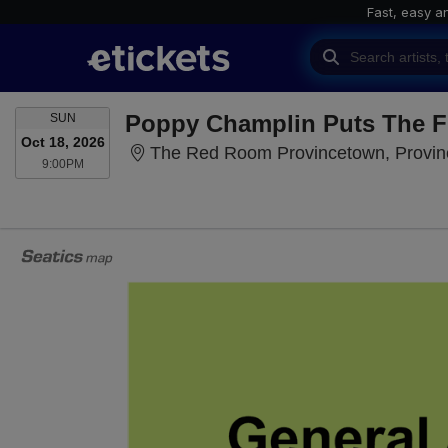
Fast, easy a
SUNDAY
Poppy Champlin Puts The 
SUN
Oct 18, 2026
The Red Room Provincetown, Provi
9:00PM
9:00PM