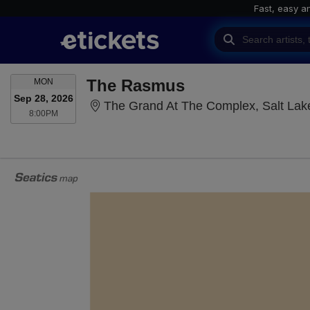
Fast, easy a
MONDAY
The Rasmus
MON
Sep 28, 2026
The Grand At The Complex, Salt Lake
8:00PM
8:00PM