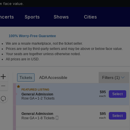
w face value.
ncerts
Sports
Shows
Cities
100% Worry-Free Guarantee
ah
We are a resale marketplace, not the ticket seller.
Prices are set by third-party sellers and may be above or below face value.
Your seats are together unless otherwise noted.
All prices are in USD.
Ticket
Zoom
Tickets
ADA Accessible
Filters
(1)
Tickets
ADA Accessible
Types
In
Zoom
FEATURED LISTING
$95
Out
$95
S
Select
General Admission
each
each
Resets
e
Row GA
•
1-2 Tickets
c
1
the
Reset
t
to
zoom
Map
i
2
S
$95
General Admission
$95
level
o
Tickets
Select
Mobile
e
each
Row GA
•
1-8 Tickets
each
n
available
and
Ticket
c
1
G
t
directional
to
e
i