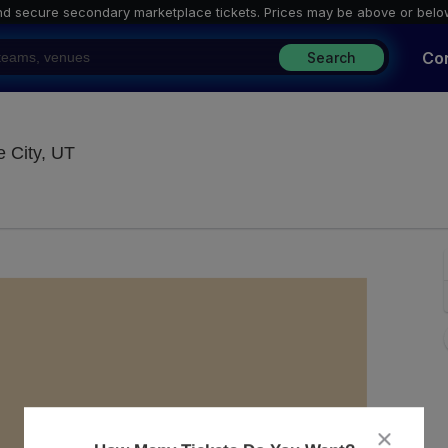
nd secure secondary marketplace tickets. P
rices may be above or belo
Co
Search
The Grand At The Complex, Salt Lake City, Ut
 City, UT
close
dialog