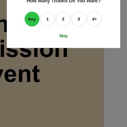
How Many Tickets Do You Want?
box
Any
1
2
3
4+
Skip