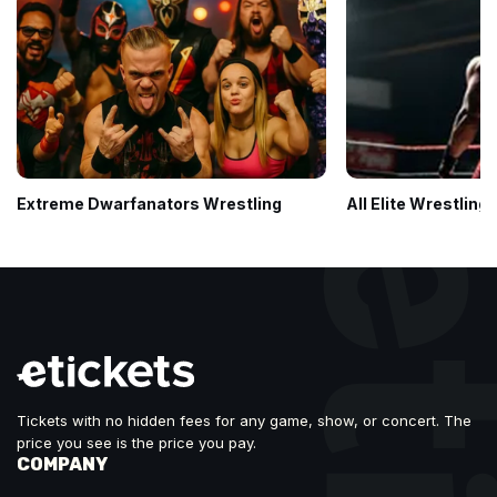
Extreme Dwarfanators Wrestling
All Elite Wrestling:
Tickets with no hidden fees for any game, show, or concert. The
price you see is the price you pay.
COMPANY