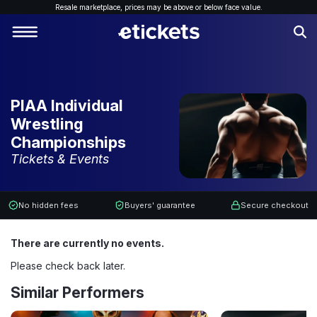
Resale marketplace, p
rices may be above or below face value.
PIAA Individual
Wrestling
Championships
Tickets & Events
No hidden fees
Buyers' guarantee
Secure checkout
There are currently no events.
Please check back later.
Similar Performers