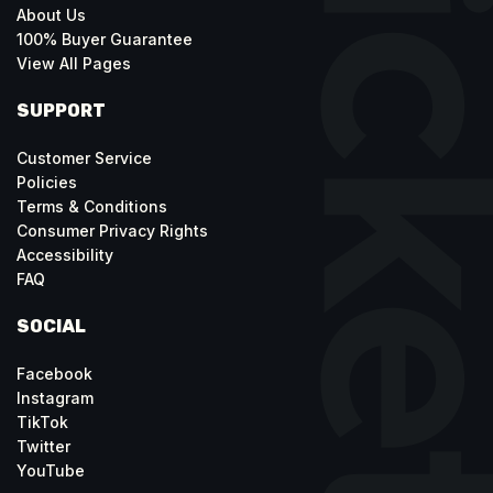
About Us
100% Buyer Guarantee
View All Pages
SUPPORT
Customer Service
Policies
Terms & Conditions
Consumer Privacy Rights
Accessibility
FAQ
SOCIAL
Facebook
Instagram
TikTok
Twitter
YouTube