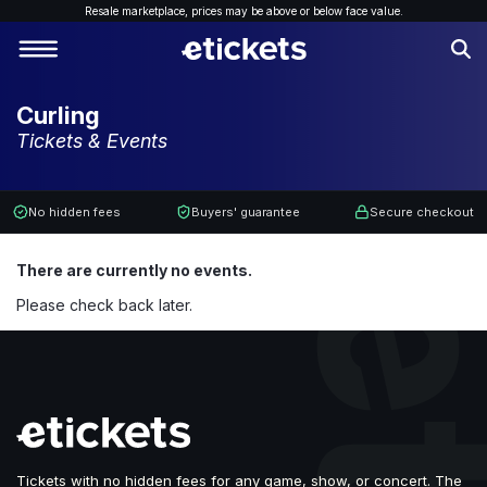
Resale marketplace, p
rices may be above or below face value.
Curling
Tickets & Events
No hidden fees
Buyers' guarantee
Secure checkout
There are currently no events.
Please check back later.
Tickets with no hidden fees for any game, show, or concert. The