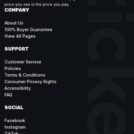
price you see is the price you pay.
COMPANY
About Us
100% Buyer Guarantee
View All Pages
SUPPORT
Customer Service
Policies
Terms & Conditions
Consumer Privacy Rights
Accessibility
FAQ
SOCIAL
Facebook
Instagram
TikTok