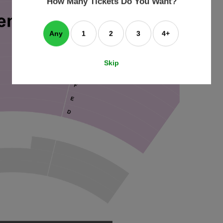
How Many Tickets Do You Want?
box
Any
1
2
3
4+
Skip