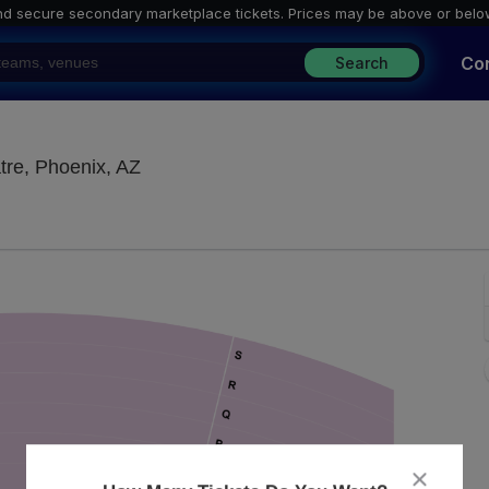
nd secure secondary marketplace tickets. P
rices may be above or belo
Co
Search
Stephenson Theatre at Phoenix Theatre
tre, Phoenix, AZ
close
dialog