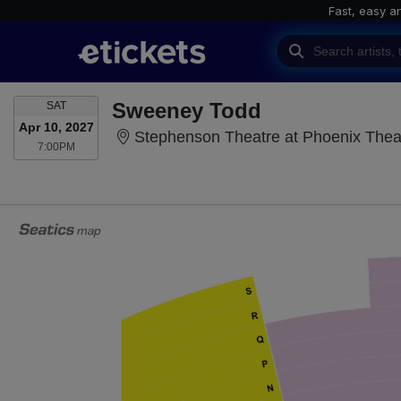
Fast, easy a
SATURDAY
Sweeney Todd
SAT
Apr 10, 2027
Stephenson Theatre at Phoenix Thea
7:00PM
7:00PM