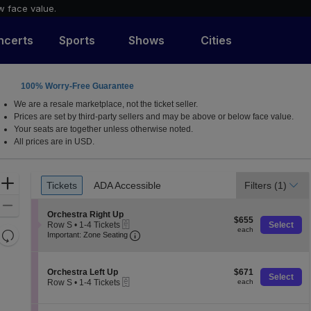
w face value.
ncerts
Sports
Shows
Cities
100% Worry-Free Guarantee
, Phoenix, Arizona
We are a resale marketplace, not the ticket seller.
Prices are set by third-party sellers and may be above or below face value.
Your seats are together unless otherwise noted.
All prices are in USD.
Ticket
Zoom
Tickets
ADA Accessible
Filters
(1)
Tickets
ADA Accessible
Types
In
Zoom
S
Orchestra Right Up
$655
Out
$655
eTickets
e
Row S
•
1-4 Tickets
Select
each
each
Resets
Important: Zone Seating, Open Zone 
c
1
Important: Zone Seating
t
to
the
Reset
i
4
zoom
o
Map
Tickets
S
$671
n
Orchestra Left Up
$671
available
level
Select
eTickets
e
each
O
Row S
•
1-4 Tickets
each
and
c
r
1
t
directional
c
to
i