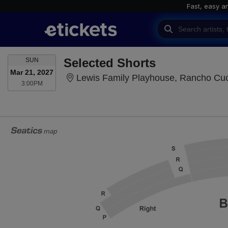
Fast, easy a
SUNDAY
Selected Shorts
SUN
Mar 21, 2027
Lewis Family Playhouse, Rancho C
3:00PM
3:00PM