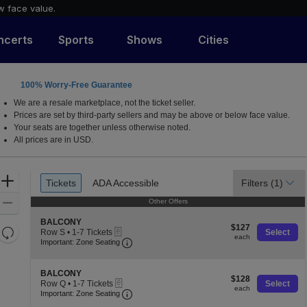
w face value.
ncerts
Sports
Shows
Cities
100% Worry-Free Guarantee
a, California
We are a resale marketplace, not the ticket seller.
Prices are set by third-party sellers and may be above or below face value.
Your seats are together unless otherwise noted.
All prices are in USD.
Ticket
Zoom
Tickets
ADA Accessible
Filters
(1)
Tickets
ADA Accessible
Types
In
Zoom
Other Offers
Other Offers
Out
S
BALCONY
$127
$127
Resets
eTickets
e
Row S
•
1-7 Tickets
Select
each
each
Important: Zone Seating, Open Zone S
c
1
the
Important: Zone Seating
Reset
t
to
zoom
Map
i
7
o
level
Tickets
S
BALCONY
$128
n
$128
available
eTickets
e
and
Row Q
•
1-7 Tickets
Select
each
B
each
Important: Zone Seating, Open Zone S
c
1
Important: Zone Seating
directional
A
t
to