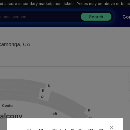
nd secure secondary marketplace tickets. P
rices may be above or belo
Co
Search
Lewis Family Playhouse, Rancho Cucamong
ucamonga, CA
close
dialog