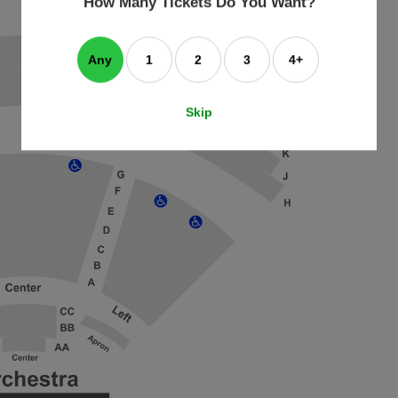
How Many Tickets Do You Want?
box
Any
1
2
3
4+
Skip