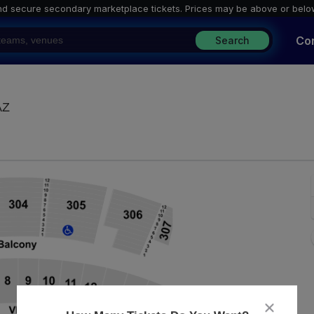
nd secure secondary marketplace tickets. P
rices may be above or belo
Co
Search
Arizona Financial Theatre, Phoenix, Arizona
AZ
close
dialog