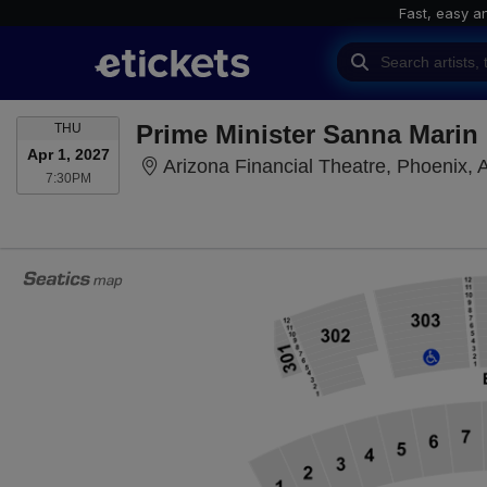
Fast, easy a
THURSDAY
Prime Minister Sanna Marin
THU
Apr 1, 2027
Arizona Financial Theatre, Phoenix, 
7:30PM
7:30PM