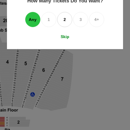
How Many Tickets Do You Want?
box
Any
1
2
3
4+
Skip