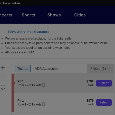
w face value.
ncerts
Sports
Shows
Cities
100% Worry-Free Guarantee
We are a resale marketplace, not the ticket seller.
Prices are set by third-party sellers and may be above or below face value.
Your seats are together unless otherwise noted.
All prices are in USD.
Ticket
Zoom
Tickets
ADA Accessible
Filters
(1)
Tickets
ADA Accessible
Types
In
Zoom
S
$792
Out
Pit 1
$792
Select
Mobile
e
each
Row 2
•
2 Tickets
each
Resets
Ticket
c
2
the
t
Reset
Tickets
i
available
zoom
Map
o
S
$879
Pit 1
$879
level
Select
n
Mobile
e
each
Row 1
•
2 Tickets
each
and
P
Ticket
c
2
i
t
directional
Tickets
t
i