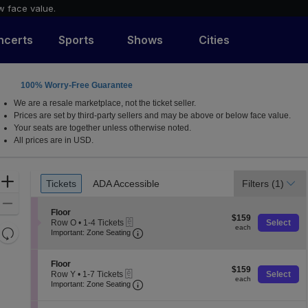
w face value.
ncerts
Sports
Shows
Cities
100% Worry-Free Guarantee
for the Arts, Lexington, Kentucky
We are a resale marketplace, not the ticket seller.
Prices are set by third-party sellers and may be above or below face value.
Your seats are together unless otherwise noted.
All prices are in USD.
Ticket
Zoom
Tickets
ADA Accessible
Filters
(1)
Tickets
ADA Accessible
Types
In
Zoom
S
Floor
$159
Out
$159
eTickets
e
Row O
•
1-4 Tickets
Select
each
each
Resets
Important: Zone Seating, Open Zone
c
1
Important: Zone Seating
t
to
the
Reset
i
4
zoom
o
Map
Tickets
S
Floor
$159
n
$159
available
level
eTickets
e
Row Y
•
1-7 Tickets
Select
each
F
each
Important: Zone Seating, Open Zone
c
1
and
Important: Zone Seating
l
t
to
directional
o
i
7