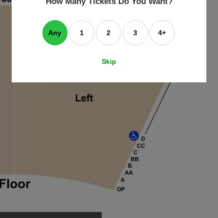
How Many Tickets Do You Want?
box
Any
1
2
3
4+
Skip