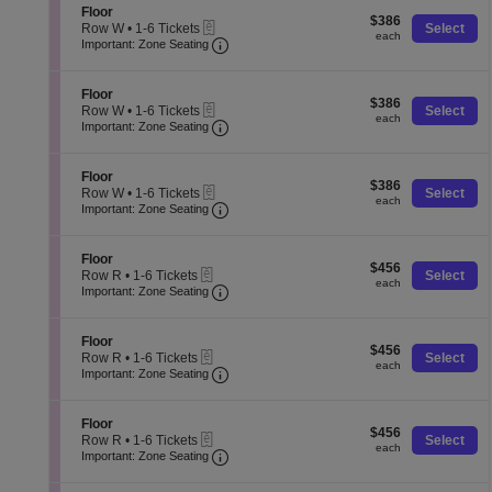
o
o
pan
Tickets
S
Floor
r
$386
n
$386
available
eTickets
e
of
Row W
•
1-6 Tickets
Select
each
F
each
Important: Zone Seating, Open Zone
c
1
Important: Zone Seating
the
l
t
to
o
seating
i
6
o
o
Tickets
S
chart.
Floor
r
$386
n
$386
available
eTickets
e
Row W
•
1-6 Tickets
Select
each
F
each
Important: Zone Seating, Open Zone
c
1
Important: Zone Seating
l
t
to
o
i
6
o
o
Tickets
S
Floor
r
$386
n
$386
available
eTickets
e
Row W
•
1-6 Tickets
Select
each
F
each
Important: Zone Seating, Open Zone
c
1
Important: Zone Seating
l
t
to
o
i
6
o
o
Tickets
S
Floor
r
$456
n
$456
available
eTickets
e
Row R
•
1-6 Tickets
Select
each
F
each
Important: Zone Seating, Open Zone
c
1
Important: Zone Seating
l
t
to
o
i
6
o
o
Tickets
S
Floor
r
$456
n
$456
available
eTickets
e
Row R
•
1-6 Tickets
Select
each
F
each
Important: Zone Seating, Open Zone
c
1
Important: Zone Seating
l
t
to
o
i
6
o
o
Tickets
S
Floor
r
$456
n
$456
available
eTickets
e
Row R
•
1-6 Tickets
Select
each
F
each
Important: Zone Seating, Open Zone
c
1
Important: Zone Seating
l
t
to
o
i
6