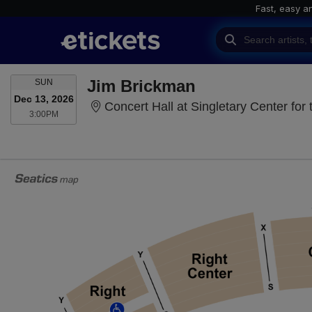
Fast, easy a
SUNDAY
Jim Brickman
SUN
Dec 13, 2026
Concert Hall at Singletary Center for 
3:00PM
3:00PM