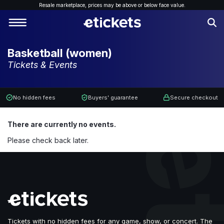
Resale marketplace, p
rices may be above or below face value.
Basketball (women)
Tickets & Events
No hidden fees
Buyers' guarantee
Secure checkout
There are currently no events.
Please check back later.
Tickets with no hidden fees for any game, show, or concert. The