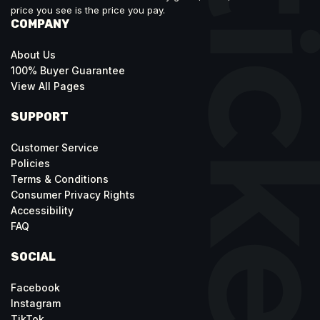
price you see is the price you pay.
COMPANY
About Us
100% Buyer Guarantee
View All Pages
SUPPORT
Customer Service
Policies
Terms & Conditions
Consumer Privacy Rights
Accessibility
FAQ
SOCIAL
Facebook
Instagram
TikTok