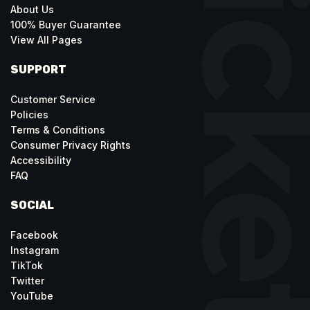
About Us
100% Buyer Guarantee
View All Pages
SUPPORT
Customer Service
Policies
Terms & Conditions
Consumer Privacy Rights
Accessibility
FAQ
SOCIAL
Facebook
Instagram
TikTok
Twitter
YouTube