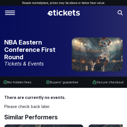
Resale marketplace, p
rices may be above or below face value.
NBA Eastern
Conference First
Round
Tickets & Events
No hidden fees
Buyers' guarantee
Secure checkout
There are currently no events.
Please check back later.
Similar Performers