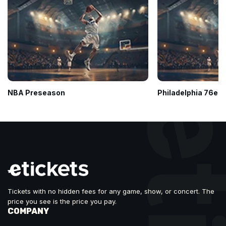
NBA Preseason
Philadelphia 76ers
Tickets with no hidden fees for any game, show, or concert. The
price you see is the price you pay.
COMPANY