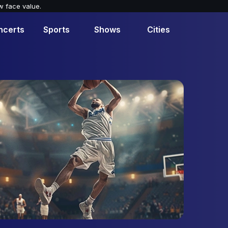
w face value.
ncerts
Sports
Shows
Cities