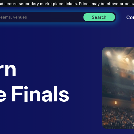
nd secure secondary marketplace tickets. P
rices may be above or belo
Co
Search
rn
 Finals