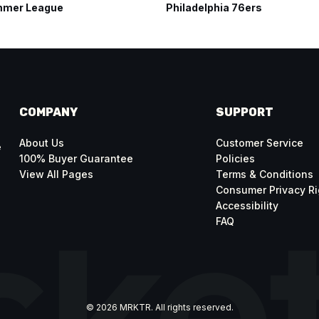
mer League
Philadelphia 76ers
COMPANY
SUPPORT
About Us
Customer Service
e
100% Buyer Guarantee
Policies
View All Pages
Terms & Conditions
Consumer Privacy Ri
Accessibility
FAQ
© 2026 MRKTR. All rights reserved.