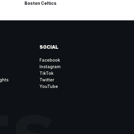
Boston Celtics
San Anto
SOCIAL
Facebook
Instagram
TikTok
ghts
Twitter
YouTube