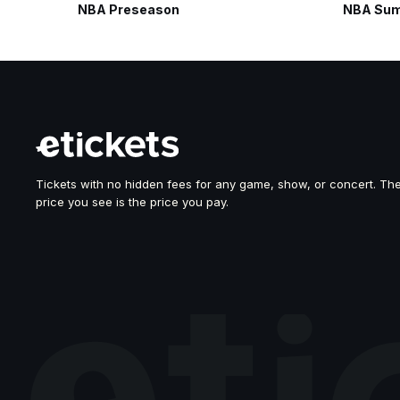
NBA Preseason
NBA Sum
Tickets with no hidden fees for any game, show, or concert. Th
price you see is the price you pay.