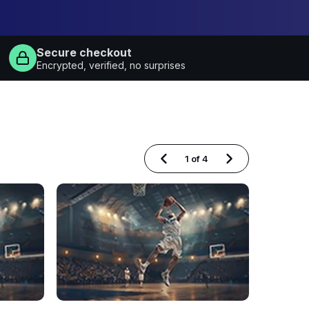
Secure checkout
Encrypted, verified, no surprises
1
of
4