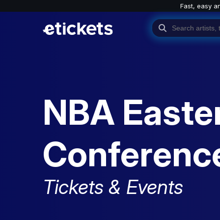
Fast, easy a
NBA Easte
Conference
Tickets & Events