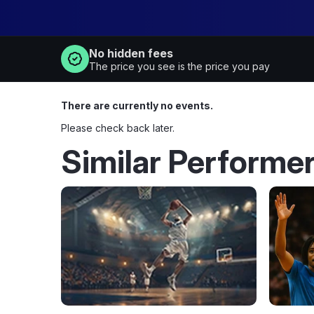
No hidden fees
The price you see is the price you pay
There are currently no events.
Please check back later.
Similar Performe