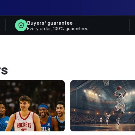
Buyers' guarantee
Every order, 100% guaranteed
rs