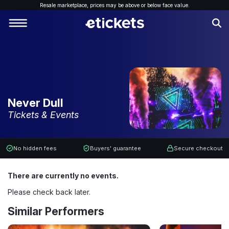
Resale marketplace, p
rices may be above or below face value.
Never Dull
Tickets & Events
No hidden fees
Buyers' guarantee
Secure checkout
There are currently no events.
Please check back later.
Similar Performers