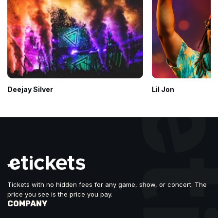
Deejay Silver
Lil Jon
Tickets with no hidden fees for any game, show, or concert. The
price you see is the price you pay.
COMPANY