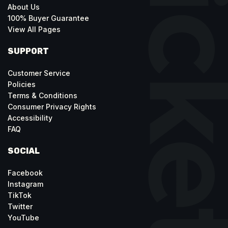
About Us
100% Buyer Guarantee
View All Pages
SUPPORT
Customer Service
Policies
Terms & Conditions
Consumer Privacy Rights
Accessibility
FAQ
SOCIAL
Facebook
Instagram
TikTok
Twitter
YouTube