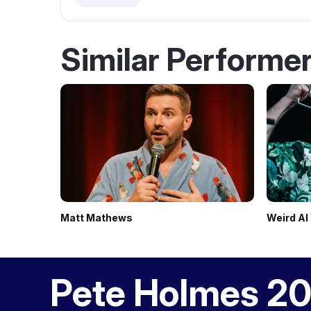
Similar Performe
Matt Mathews
Weird Al
Pete Holmes 20