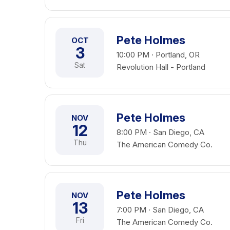
Pete Holmes
OCT
3
10:00 PM · Portland, OR
Sat
Revolution Hall - Portland
Pete Holmes
NOV
12
8:00 PM · San Diego, CA
Thu
The American Comedy Co.
Pete Holmes
NOV
13
7:00 PM · San Diego, CA
Fri
The American Comedy Co.