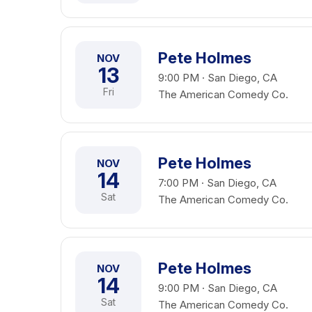
Pete Holmes
NOV
13
9:00 PM · San Diego, CA
Fri
The American Comedy Co.
Pete Holmes
NOV
14
7:00 PM · San Diego, CA
Sat
The American Comedy Co.
Pete Holmes
NOV
14
9:00 PM · San Diego, CA
Sat
The American Comedy Co.