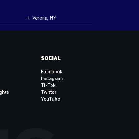
Verona, NY
SOCIAL
Facebook
Instagram
TikTok
ghts
Twitter
YouTube