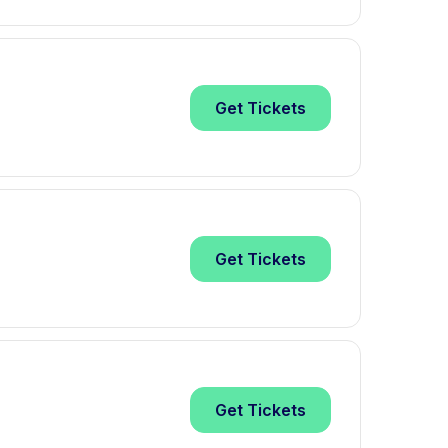
Get
Tickets
Get
Tickets
Get
Tickets