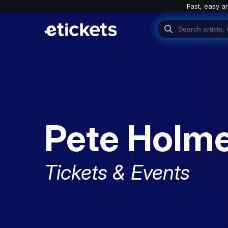
Fast, easy a
Pete Holm
Tickets & Events