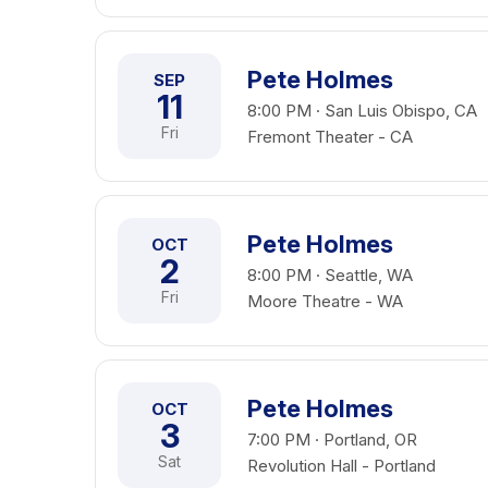
Pete Holmes
SEP
11
8:00 PM · San Luis Obispo, CA
Fri
Fremont Theater - CA
Pete Holmes
OCT
2
8:00 PM · Seattle, WA
Fri
Moore Theatre - WA
Pete Holmes
OCT
3
7:00 PM · Portland, OR
Sat
Revolution Hall - Portland