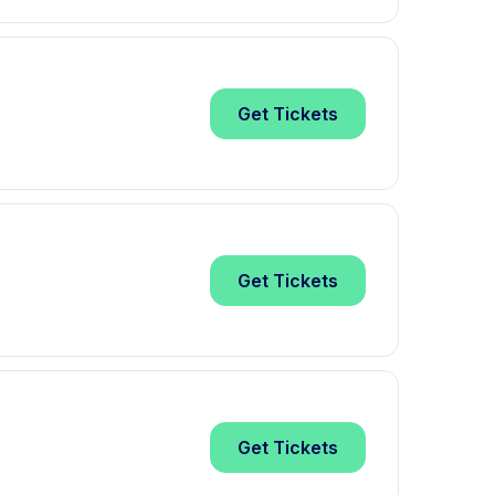
Get
Tickets
Get
Tickets
Get
Tickets