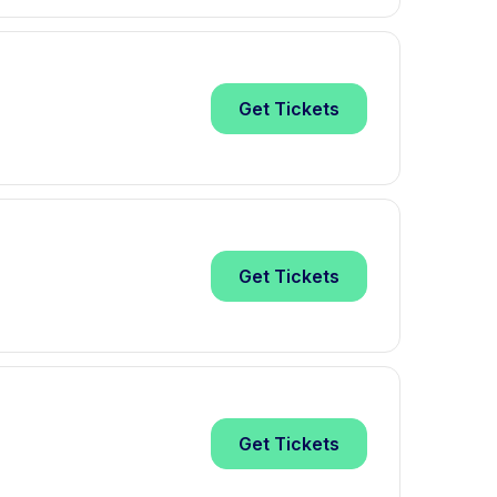
Get
Tickets
Get
Tickets
Get
Tickets