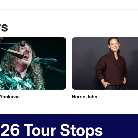
rs
 Yankovic
Nurse John
26 Tour Stops