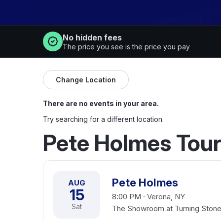
No hidden fees
The price you see is the price you pay
Change Location
There are no events in your area.
Try searching for a different location.
Pete Holmes Tour
Pete Holmes
AUG
15
8:00 PM · Verona, NY
Sat
The Showroom at Turning Stone