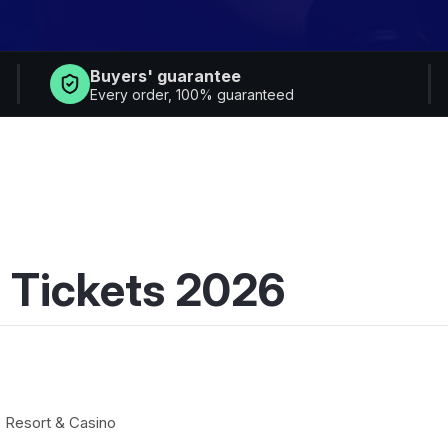
Buyers' guarantee
Every order, 100% guaranteed
 Tickets 2026
 Resort & Casino