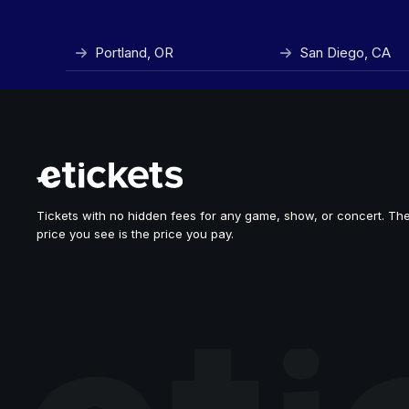
Portland, OR
San Diego, CA
Tickets with no hidden fees for any game, show, or concert. Th
price you see is the price you pay.