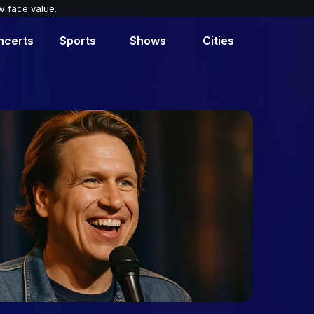
w face value.
ncerts
Sports
Shows
Cities