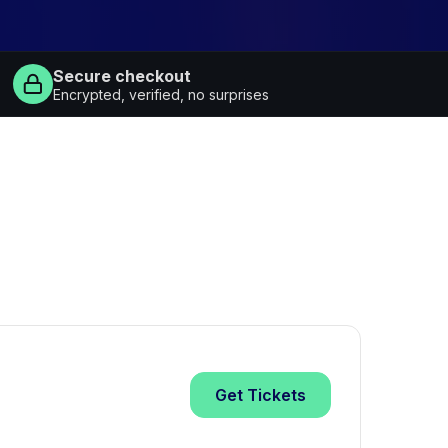
Secure checkout
Encrypted, verified, no surprises
Get
Tickets