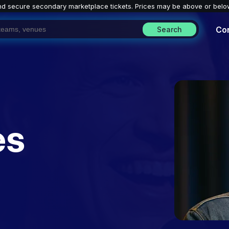
nd secure secondary marketplace tickets. P
rices may be above or belo
Co
Search
es