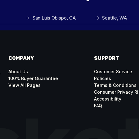
San Luis Obispo, CA
Seattle, WA
COMPANY
SUPPORT
About Us
Customer Service
e
100% Buyer Guarantee
Policies
View All Pages
Terms & Conditions
Consumer Privacy Ri
Accessibility
FAQ