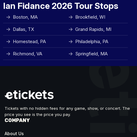
Ian Fidance 2026 Tour Stops
Boston, MA
Brookfield, WI
Dallas, TX
Grand Rapids, MI
Homestead, PA
Philadelphia, PA
Richmond, VA
Springfield, MA
Tickets with no hidden fees for any game, show, or concert. The
price you see is the price you pay.
COMPANY
About Us