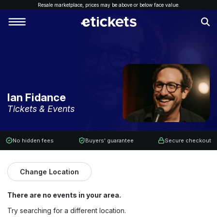
Resale marketplace, p
rices may be above or below face value.
Ian Fidance
Tickets & Events
No hidden fees
Buyers' guarantee
Secure checkout
Change Location
There are no events in your area.
Try searching for a different location.