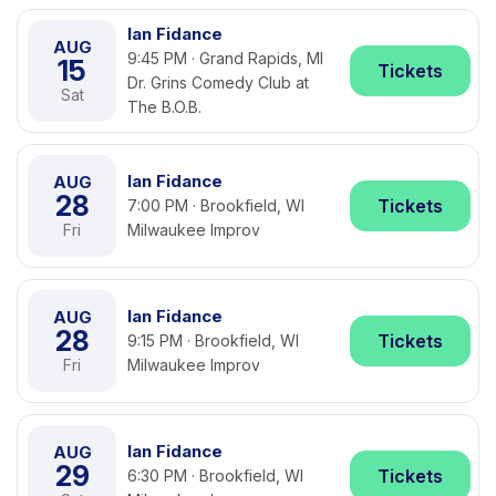
Ian Fidance
AUG
9:45 PM · Grand Rapids, MI
15
Tickets
Dr. Grins Comedy Club at
Sat
The B.O.B.
Ian Fidance
AUG
28
Tickets
7:00 PM · Brookfield, WI
Fri
Milwaukee Improv
Ian Fidance
AUG
28
Tickets
9:15 PM · Brookfield, WI
Fri
Milwaukee Improv
Ian Fidance
AUG
29
Tickets
6:30 PM · Brookfield, WI