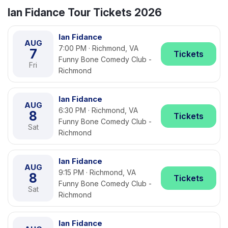
Ian Fidance Tour Tickets 2026
Ian Fidance
AUG
7:00 PM · Richmond, VA
7
Tickets
Funny Bone Comedy Club -
Fri
Richmond
Ian Fidance
AUG
6:30 PM · Richmond, VA
8
Tickets
Funny Bone Comedy Club -
Sat
Richmond
Ian Fidance
AUG
9:15 PM · Richmond, VA
8
Tickets
Funny Bone Comedy Club -
Sat
Richmond
Ian Fidance