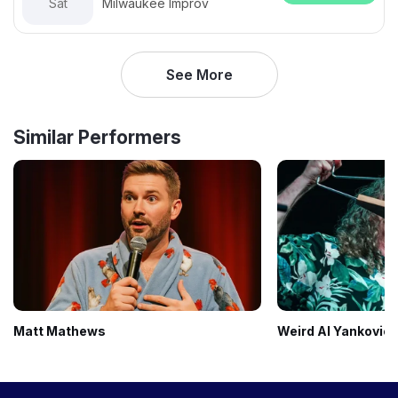
Sat
Milwaukee Improv
See More
Similar Performers
Matt Mathews
Weird Al Yankovic