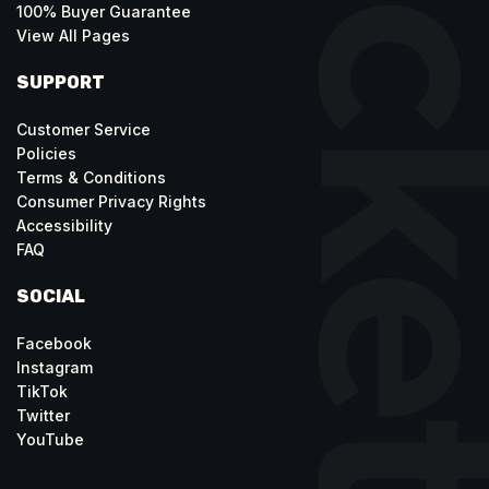
100% Buyer Guarantee
View All Pages
SUPPORT
Customer Service
Policies
Terms & Conditions
Consumer Privacy Rights
Accessibility
FAQ
SOCIAL
Facebook
Instagram
TikTok
Twitter
YouTube