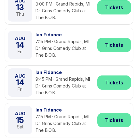
AUG
8:00 PM · Grand Rapids, MI
13
Tickets
Dr. Grins Comedy Club at
Thu
The B.O.B.
Ian Fidance
AUG
7:15 PM · Grand Rapids, MI
14
Tickets
Dr. Grins Comedy Club at
Fri
The B.O.B.
Ian Fidance
AUG
9:45 PM · Grand Rapids, MI
14
Tickets
Dr. Grins Comedy Club at
Fri
The B.O.B.
Ian Fidance
AUG
7:15 PM · Grand Rapids, MI
15
Tickets
Dr. Grins Comedy Club at
Sat
The B.O.B.