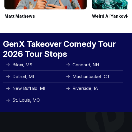
Matt Mathews
Weird Al Yankovic
GenX Takeover Comedy Tour
2026 Tour Stops
Biloxi, MS
Concord, NH
Detroit, MI
Mashantucket, CT
New Buffalo, MI
Riverside, IA
St. Louis, MO