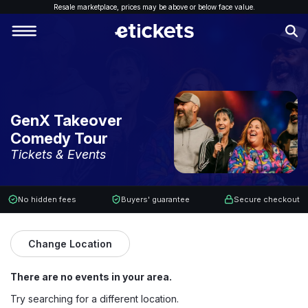
Resale marketplace, p
rices may be above or below face value.
GenX Takeover
Comedy Tour
Tickets & Events
No hidden fees
Buyers' guarantee
Secure checkout
Change Location
There are no events in your area.
Try searching for a different location.