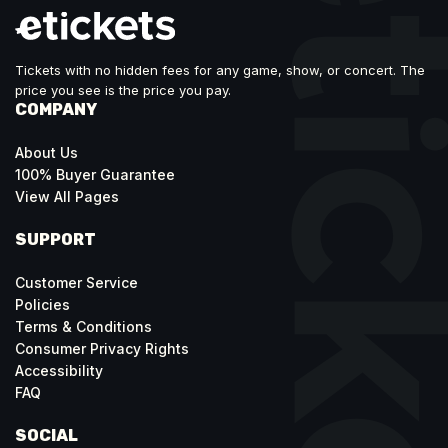
Tickets with no hidden fees for any game, show, or concert. The
price you see is the price you pay.
COMPANY
About Us
100% Buyer Guarantee
View All Pages
SUPPORT
Customer Service
Policies
Terms & Conditions
Consumer Privacy Rights
Accessibility
FAQ
SOCIAL