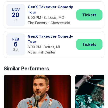
GenX Takeover Comedy
NOV
Tour
20
Tickets
8:00 PM · St. Louis, MO
Fri
The Factory - Chesterfield
GenX Takeover Comedy
FEB
Tour
6
Tickets
8:00 PM · Detroit, MI
Sat
Music Hall Center
Similar Performers