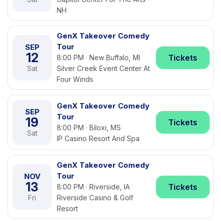
NH
GenX Takeover Comedy
Tour
SEP
12
Tickets
8:00 PM · New Buffalo, MI
Sat
Silver Creek Event Center At
Four Winds
GenX Takeover Comedy
SEP
Tour
19
Tickets
8:00 PM · Biloxi, MS
Sat
IP Casino Resort And Spa
GenX Takeover Comedy
Tour
NOV
13
Tickets
8:00 PM · Riverside, IA
Fri
Riverside Casino & Golf
Resort