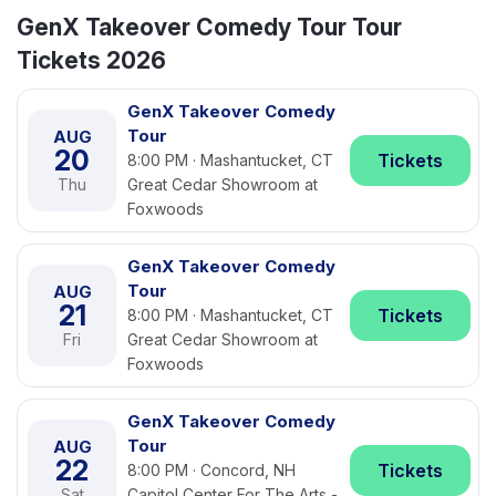
GenX Takeover Comedy Tour Tour
Tickets 2026
GenX Takeover Comedy
Tour
AUG
20
Tickets
8:00 PM · Mashantucket, CT
Thu
Great Cedar Showroom at
Foxwoods
GenX Takeover Comedy
Tour
AUG
21
Tickets
8:00 PM · Mashantucket, CT
Fri
Great Cedar Showroom at
Foxwoods
GenX Takeover Comedy
Tour
AUG
22
Tickets
8:00 PM · Concord, NH
Sat
Capitol Center For The Arts -