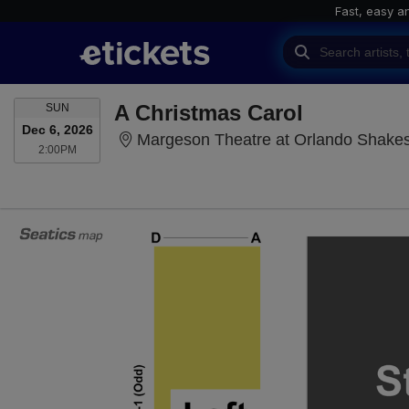
Fast, easy a
SUNDAY
A Christmas Carol
SUN
Dec 6, 2026
Margeson Theatre at Orlando Shakes
2:00PM
2:00PM