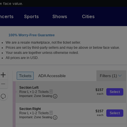
w face value.
ncerts
Sports
Shows
Cities
100% Worry-Free Guarantee
 Shakespeare Center, Orlando, Florida
We are a resale marketplace, not the ticket seller.
Prices are set by third-party sellers and may be above or below face value.
Your seats are together unless otherwise noted.
All prices are in USD.
Ticket
Zoom
Tickets
ADA Accessible
Filters
(1)
Tickets
ADA Accessible
Types
In
Zoom
S
Section Left
$157
Out
$157
eTickets
e
Row L
•
1-2 Tickets
Select
each
each
Resets
Important: Zone Seating, Open Zone 
c
1
Important: Zone Seating
t
to
the
Reset
i
2
zoom
o
Map
Tickets
S
Section Right
$157
n
$157
available
level
eTickets
e
Row L
•
1-2 Tickets
Select
each
S
each
Important: Zone Seating, Open Zone 
c
1
and
Important: Zone Seating
e
t
to
directional
c
i
2