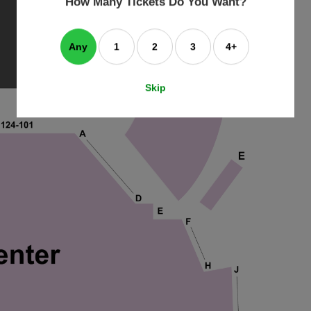
How Many Tickets Do You Want?
box
Any
1
2
3
4+
Skip