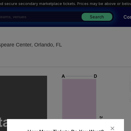
nd secure secondary marketplace tickets. P
rices may be above or belo
Co
Search
Margeson Theatre at Orlando
peare Center, Orlando, FL
close
dialog