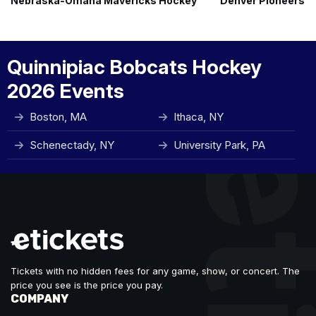
Nebraska-Omaha Mavericks Hockey
Denver Pioneers 
Quinnipiac Bobcats Hockey
2026 Events
Boston, MA
Ithaca, NY
Schenectady, NY
University Park, PA
Tickets with no hidden fees for any game, show, or concert. The
price you see is the price you pay.
COMPANY