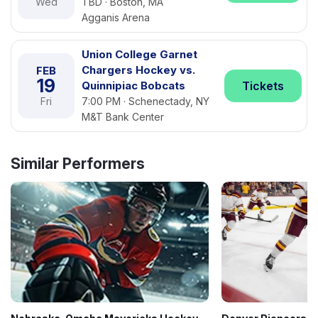
Wed
TBD · Boston, MA
Agganis Arena
Union College Garnet
Chargers Hockey vs.
FEB
19
Quinnipiac Bobcats
Tickets
Fri
7:00 PM · Schenectady, NY
M&T Bank Center
Similar Performers