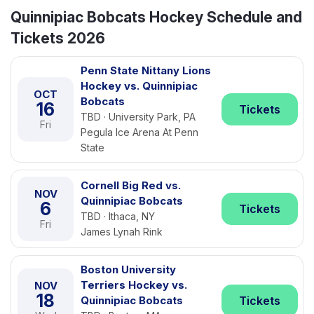
Quinnipiac Bobcats Hockey Schedule and
Tickets 2026
Penn State Nittany Lions
Hockey vs. Quinnipiac
OCT
Bobcats
16
Tickets
TBD · University Park, PA
Fri
Pegula Ice Arena At Penn
State
Cornell Big Red vs.
NOV
Quinnipiac Bobcats
6
Tickets
TBD · Ithaca, NY
Fri
James Lynah Rink
Boston University
Terriers Hockey vs.
NOV
18
Quinnipiac Bobcats
Tickets