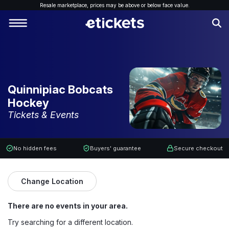
Resale marketplace, p
rices may be above or below face value.
Quinnipiac Bobcats
Hockey
Tickets & Events
No hidden fees
Buyers' guarantee
Secure checkout
Change Location
There are no events in your area.
Try searching for a different location.