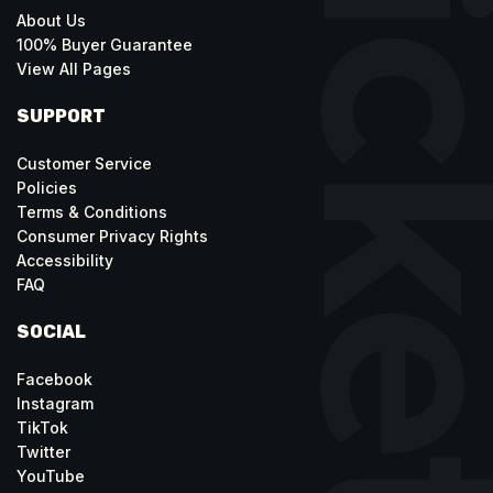
About Us
100% Buyer Guarantee
View All Pages
SUPPORT
Customer Service
Policies
Terms & Conditions
Consumer Privacy Rights
Accessibility
FAQ
SOCIAL
Facebook
Instagram
TikTok
Twitter
YouTube