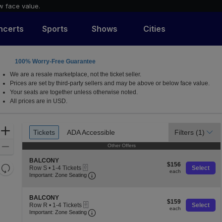
w face value.
ncerts
Sports
Shows
Cities
100% Worry-Free Guarantee
a, California
We are a resale marketplace, not the ticket seller.
Prices are set by third-party sellers and may be above or below face value.
Your seats are together unless otherwise noted.
All prices are in USD.
Ticket
Zoom
Tickets
ADA Accessible
Filters
(1)
Tickets
ADA Accessible
Types
In
Zoom
Other Offers
Other Offers
Out
S
BALCONY
$156
$156
Resets
eTickets
e
Row S
•
1-4 Tickets
Select
each
each
Important: Zone Seating, Open Zone S
c
1
the
Important: Zone Seating
Reset
t
to
zoom
Map
i
4
o
level
Tickets
S
BALCONY
$159
n
$159
available
eTickets
e
and
Row R
•
1-4 Tickets
Select
each
B
each
Important: Zone Seating, Open Zone S
c
1
Important: Zone Seating
directional
A
t
to