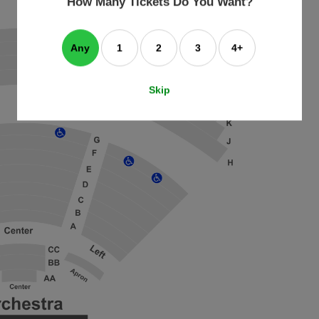
How Many Tickets Do You Want?
box
Any
1
2
3
4+
Skip