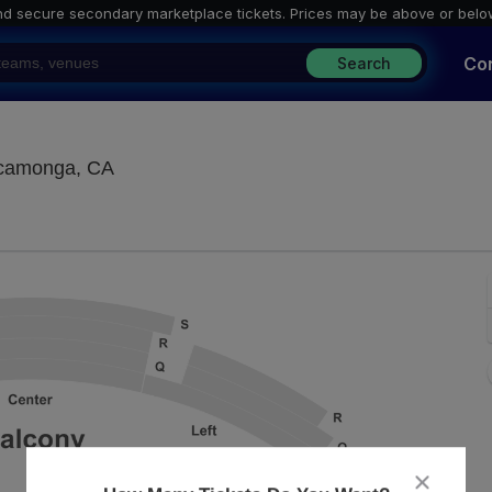
nd secure secondary marketplace tickets. P
rices may be above or belo
Co
Search
Lewis Family Playhouse, Rancho Cucamong
ucamonga, CA
close
dialog