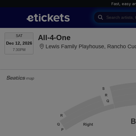
Fast, easy a
SATURDAY
All-4-One
SAT
Dec 12, 2026
Lewis Family Playhouse, Rancho C
7:30PM
7:30PM