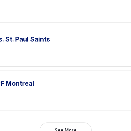
. St. Paul Saints
CF Montreal
See More