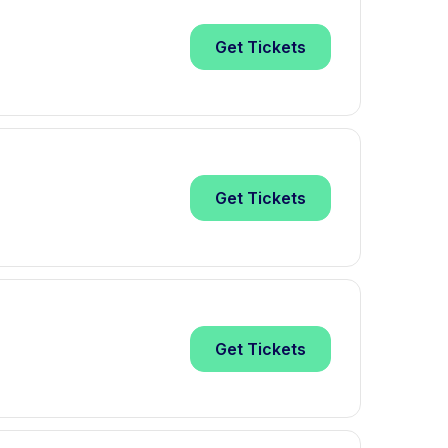
Get
Tickets
Get
Tickets
Get
Tickets