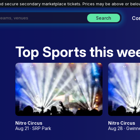
nd secure secondary marketplace tickets. P
rices may be above or belo
Co
Search
Top Sports this we
Nitro Circus
Nitro Circus
Aug 21 · SRP Park
Aug 28 · Gwinne