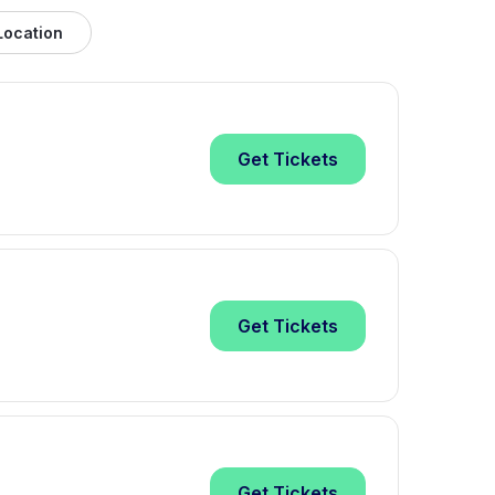
Location
Get
Tickets
Get
Tickets
Get
Tickets