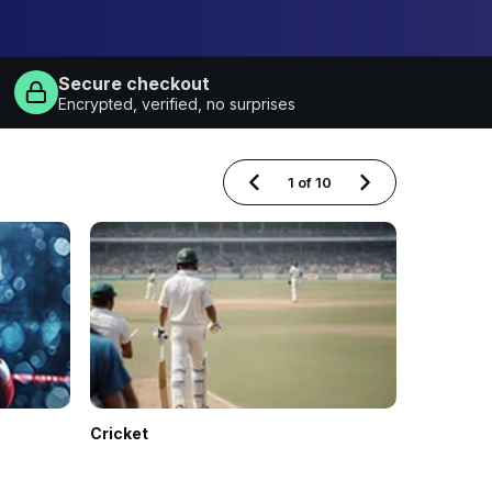
Secure checkout
Encrypted, verified, no surprises
1
of
10
Cricket
Football