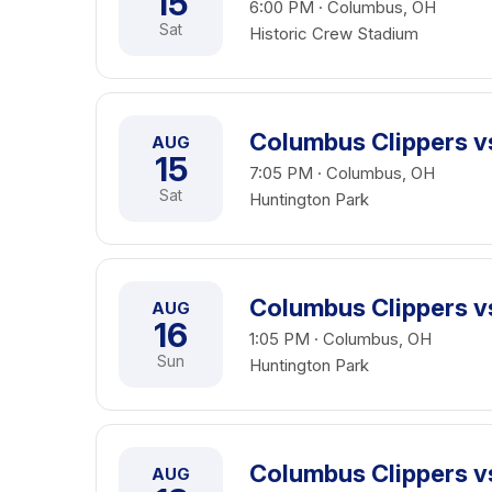
15
6:00 PM · Columbus, OH
Sat
Historic Crew Stadium
Columbus Clippers 
AUG
15
7:05 PM · Columbus, OH
Sat
Huntington Park
Columbus Clippers 
AUG
16
1:05 PM · Columbus, OH
Sun
Huntington Park
Columbus Clippers vs
AUG