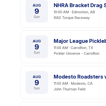
NHRA Bracket Drag S
AUG
9
10:00 AM · Edmonton, AB
Sun
RAD Torque Raceway
Major League Pickleb
AUG
9
11:00 AM · Carrollton, TX
Sun
Pickler Universe - Carrollton
Modesto Roadsters v
AUG
9
11:00 AM · Modesto, CA
Sun
John Thurman Field