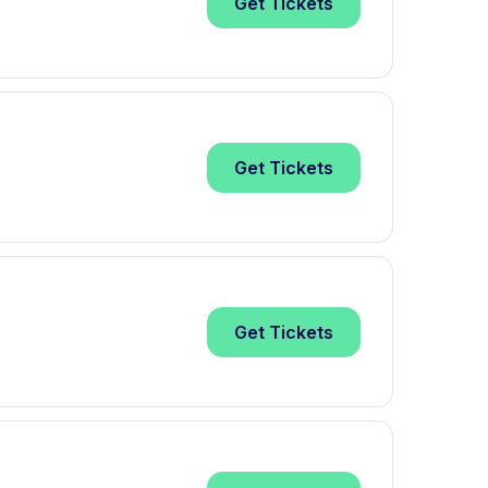
Get
Tickets
Get
Tickets
Get
Tickets