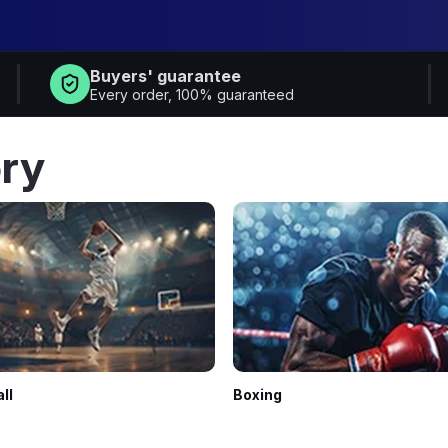
Buyers' guarantee
Every order, 100% guaranteed
ry
ll
Boxing